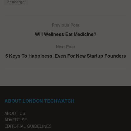
Zencargo
Previous Post
Will Wellness Eat Medicine?
Next Post
5 Keys To Happiness, Even For New Startup Founders
ABOUT LONDON TECHWATCH
ABOUT US
ADVERTISE
EDITORIAL GUIDELINES