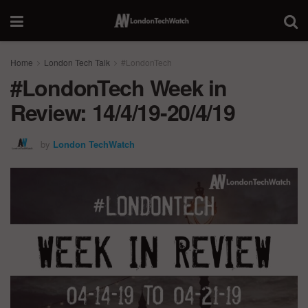
Home
London Tech Talk
#LondonTech
#LondonTech Week in
Review: 14/4/19-20/4/19
by
London TechWatch