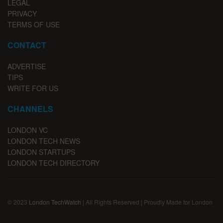
LEGAL
PRIVACY
TERMS OF USE
CONTACT
ADVERTISE
TIPS
WRITE FOR US
CHANNELS
LONDON VC
LONDON TECH NEWS
LONDON STARTUPS
LONDON TECH DIRECTORY
© 2023
London TechWatch
| All Rights Reserved | Proudly Made for London