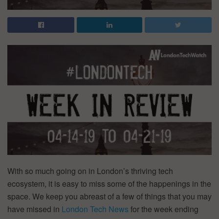
With so much going on in London’s thriving tech
ecosystem, it is easy to miss some of the happenings in the
space. We keep you abreast of a few of things that you may
have missed in
London Tech News
for the week ending