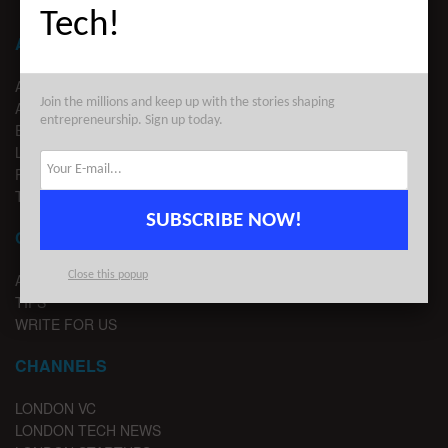
Tech!
ABOUT LONDON TECHWATCH
ABOUT US
Join the millions and keep up with the stories shaping
ADVERTISE
entrepreneurship. Sign up today.
EDITORIAL GUIDELINES
LEGAL
PRIVACY
TERMS OF USE
SUBSCRIBE NOW!
CONTACT
Close this popup
ADVERTISE
TIPS
WRITE FOR US
CHANNELS
LONDON VC
LONDON TECH NEWS