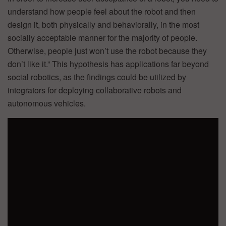
understand how people feel about the robot and then
design it, both physically and behaviorally, in the most
socially acceptable manner for the majority of people.
Otherwise, people just won’t use the robot because they
don’t like it.” This hypothesis has applications far beyond
social robotics, as the findings could be utilized by
integrators for deploying collaborative robots and
autonomous vehicles.