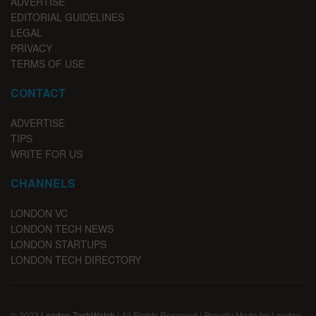
ADVERTISE
EDITORIAL GUIDELINES
LEGAL
PRIVACY
TERMS OF USE
CONTACT
ADVERTISE
TIPS
WRITE FOR US
CHANNELS
LONDON VC
LONDON TECH NEWS
LONDON STARTUPS
LONDON TECH DIRECTORY
© 2023
London TechWatch
| All Rights Reserved | Proudly Made for London