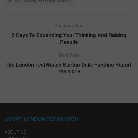
Willow Garage Personal Robot 2
Previous Post
5 Keys To Expanding Your Thinking And Raising
Results
Next Post
The London TechWatch Startup Daily Funding Report:
21/5/2019
ABOUT LONDON TECHWATCH
ABOUT US