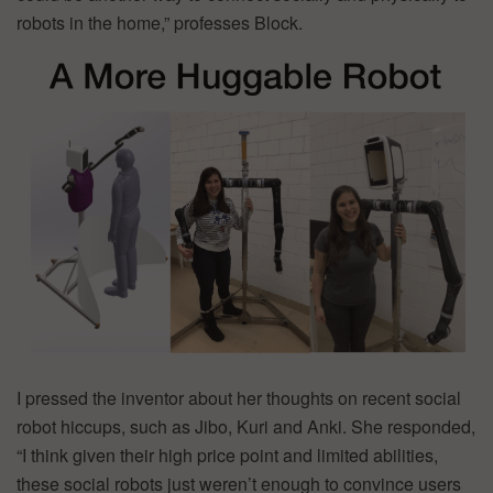
robots in the home,” professes Block.
I pressed the inventor about her thoughts on recent social
robot hiccups, such as Jibo, Kuri and Anki. She responded,
“I think given their high price point and limited abilities,
these social robots just weren’t enough to convince users