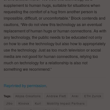
supplement to human hugs, suitable for situations when
requesting the comfort of a hug from another person is
impossible, difficult, or uncomfortable.” Block contends and
cautions, “We do not view this technology as an eventual
replacement of human hugs or human connections. As with
any technology, the public needs to be educated not only
on how to use the technology but also how to appropriately
use the technology. Just as too much television or social
media are not good for human connections, relying too
much on technology for a relationship is also not
something we recommend.”
Reprinted by permission
.
Tags:
Abyss Creations
Andrew Flett
Anki
ETH Zurick
Jibo
Kinova
Kuri
Mobility Impact Partners