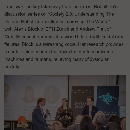
Trust was the key takeaway from the recent RobotLab‘s
discussion series on “Society 2.0: Understanding The
Human-Robot Connection In Improving The World,”
with Alexis Block of ETH Zurich and Andrew Flett of
Mobility Impact Partners. In a world littered with social robot
failures, Block is a refreshing voice. Her research provides
a useful guide in breaking down the barriers between
machines and humans, relieving many of dystopian
anxiety.