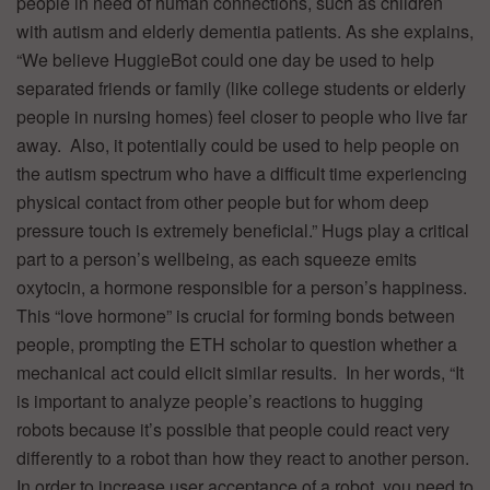
people in need of human connections, such as children
with autism and elderly dementia patients. As she explains,
“We believe HuggieBot could one day be used to help
separated friends or family (like college students or elderly
people in nursing homes) feel closer to people who live far
away. Also, it potentially could be used to help people on
the autism spectrum who have a difficult time experiencing
physical contact from other people but for whom deep
pressure touch is extremely beneficial.” Hugs play a critical
part to a person’s wellbeing, as each squeeze emits
oxytocin, a hormone responsible for a person’s happiness.
This “love hormone” is crucial for forming bonds between
people, prompting the ETH scholar to question whether a
mechanical act could elicit similar results. In her words, “It
is important to analyze people’s reactions to hugging
robots because it’s possible that people could react very
differently to a robot than how they react to another person.
In order to increase user acceptance of a robot, you need to