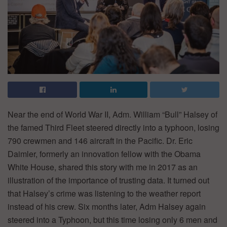
Near the end of World War II, Adm. William “Bull” Halsey of
the famed Third Fleet steered directly into a typhoon, losing
790 crewmen and 146 aircraft in the Pacific. Dr. Eric
Daimler, formerly an innovation fellow with the Obama
White House, shared this story with me in 2017 as an
illustration of the importance of trusting data. It turned out
that Halsey’s crime was listening to the weather report
instead of his crew. Six months later, Adm Halsey again
steered into a Typhoon, but this time losing only 6 men and