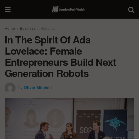
Home
Business
Robotics
In The Spirit Of Ada
Lovelace: Female
Entrepreneurs Build Next
Generation Robots
by
Oliver Mitchell