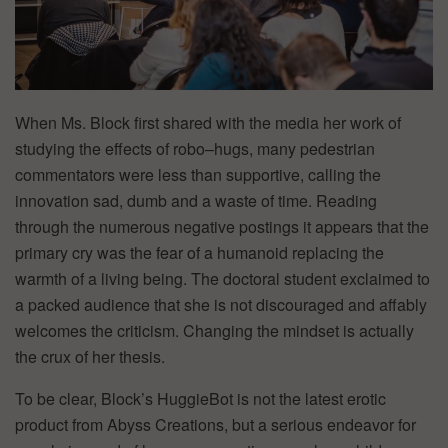
When Ms. Block first shared with the media her work of
studying the effects of robo–hugs, many pedestrian
commentators were less than supportive, calling the
innovation sad, dumb and a waste of time. Reading
through the numerous negative postings it appears that the
primary cry was the fear of a humanoid replacing the
warmth of a living being. The doctoral student exclaimed to
a packed audience that she is not discouraged and affably
welcomes the criticism. Changing the mindset is actually
the crux of her thesis.
To be clear, Block’s HuggieBot is not the latest erotic
product from Abyss Creations, but a serious endeavor for