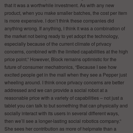
that it was a worthwhile investment. As with any new
product, when you make smaller batches, the cost per item
is more expensive. I don’t think these companies did
anything wrong. If anything, I think it was a combination of
the market not being ready to yet adopt the technology,
especially because of the current climate of privacy
concerns, combined with the limited capabilities at the high
price point.” However, Block remains optimistic for the
future of consumer mechatronics, “Because I see how
excited people get in the mall when they see a Pepper just
wheeling around. I think once privacy concerns are better
addressed and we can provide a social robot at a
reasonable price with a variety of capabilities – not just a
tablet you can talk to but something that can physically and
socially interact with its users in several different ways,
then we’ll see a longer-lasting social robotics company.”
She sees her contribution as more of helpmate than a