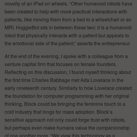
novelty of an iPad on wheels. “Other humanoid robots have
been created to help with more practical interactions with
patients, like moving them from a bed to a wheelchair or an
MRI. HuggieBot sits in between these two: it is a humanoid
robot that physically interacts with a patient but appeals to
the emotional side of the patient,” asserts the entrepreneur.
At the end of the evening, I spoke with a colleague from a
venture capital firm that focuses on female founders.
Reflecting on this discussion, I found myself thinking about
the first time Charles Babbage met Ada Lovelace in the
early nineteenth century. Similarly to how Lovelace created
the foundation for computer programming with her original
thinking, Block could be bringing the feminine touch to a
cold industry that longs for mass adoption. Block’s
sensitive approach not only could forge trust with robots,
but perhaps even make humans value the companionship
of one another more. “We view this technology as a