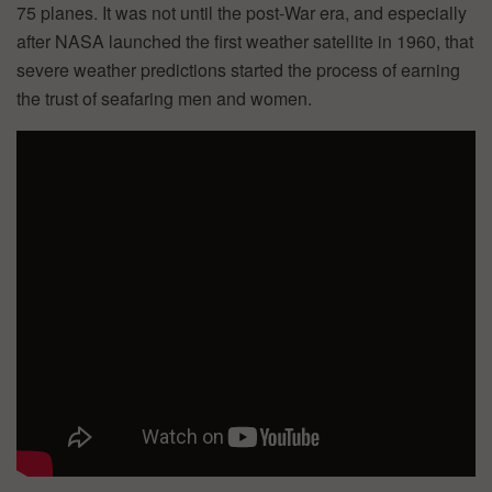
75 planes. It was not until the post-War era, and especially
after NASA launched the first weather satellite in 1960, that
severe weather predictions started the process of earning
the trust of seafaring men and women.