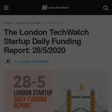
Home
London Tech Talk
#LondonTech
The London TechWatch
Startup Daily Funding
Report: 28/5/2020
by
London TechWatch