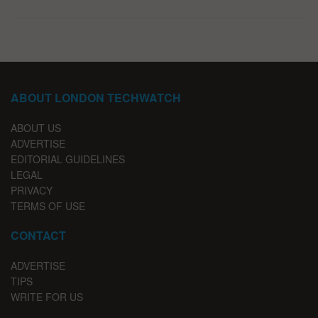
ABOUT LONDON TECHWATCH
ABOUT US
ADVERTISE
EDITORIAL GUIDELINES
LEGAL
PRIVACY
TERMS OF USE
CONTACT
ADVERTISE
TIPS
WRITE FOR US