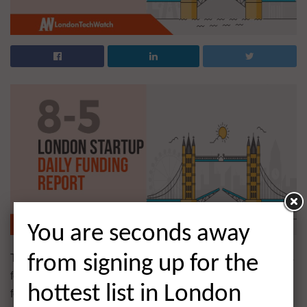
You are seconds away
The latest venture capital, seed, pre-seed, and angel deals
from signing up for the
for London startups for 8/5/2020 featuring funding details
hottest list in London
for Cuckoo Internet and much more. This page will be