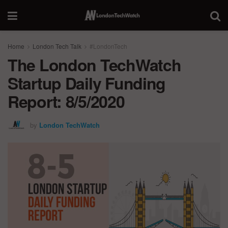
Home
London Tech Talk
#LondonTech
The London TechWatch
Startup Daily Funding
Report: 8/5/2020
by
London TechWatch