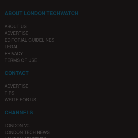
ABOUT LONDON TECHWATCH
ABOUT US
ADVERTISE
EDITORIAL GUIDELINES
LEGAL
PRIVACY
TERMS OF USE
CONTACT
ADVERTISE
TIPS
WRITE FOR US
CHANNELS
LONDON VC
LONDON TECH NEWS