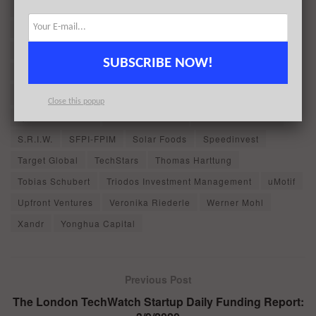
Kartik Varma
Lemonade stand
Lev Kundin
Lifeline Ventures
Martin Cass
Mathijs Eefting
Meusinvest (Noshaq)
Miracor Medical
Moteefe
SUBSCRIBE NOW!
Nick Halstead
Olivier Stapylton-Smith
Pasi Vainikka
Patrick HavlÃ­Äek
powered by Techstars - London
Close this popup
Quest for Growth
Richard Howard
Roman Hartmann
S.R.I.W.
SFPI-FPIM
Solar Foods
Speedinvest
Target Global
TechStars
Thomas Harttung
Tobias Schubert
Triodos Investment Management
uMotif
Upfront Ventures
Veronika Riederle
Werner Mohl
Xandr
Yonghua Capital
Previous Post
The London TechWatch Startup Daily Funding Report: