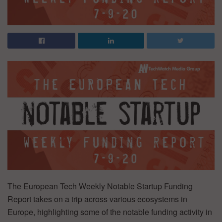
The European Tech Weekly Notable Startup Funding
Report takes on a trip across various ecosystems in
Europe, highlighting some of the notable funding activity in