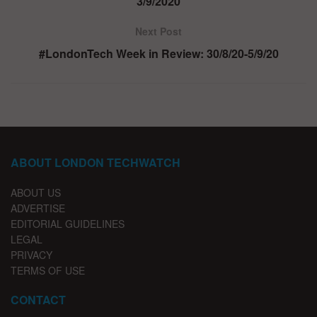
3/9/2020
Next Post
#LondonTech Week in Review: 30/8/20-5/9/20
ABOUT LONDON TECHWATCH
ABOUT US
ADVERTISE
EDITORIAL GUIDELINES
LEGAL
PRIVACY
TERMS OF USE
CONTACT