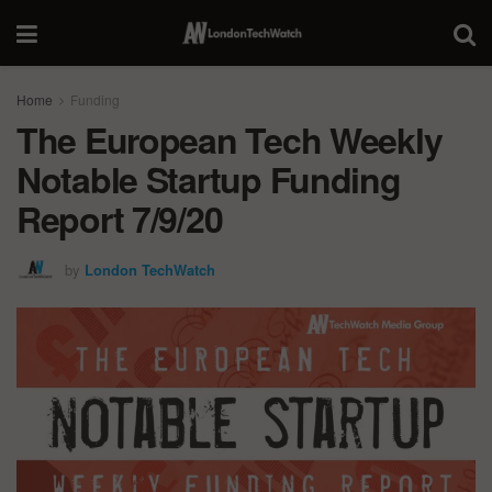
Home
Funding
The European Tech Weekly
Notable Startup Funding
Report 7/9/20
by
London TechWatch