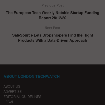
Previous Post
The European Tech Weekly Notable Startup Funding
Report 28/12/20
Next Post
SaleSource Lets Dropshippers Find the Right
Products With a Data-Driven Approach
ABOUT LONDON TECHWATCH
ABOUT US
ADVERTISE
EDITORIAL GUIDELINES
LEGAL