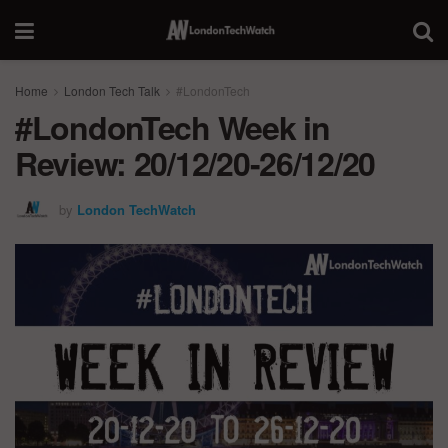
Home
London Tech Talk
#LondonTech
#LondonTech Week in
Review: 20/12/20-26/12/20
by
London TechWatch