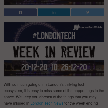
With so much going on in London’s thriving tech
ecosystem, it is easy to miss some of the happenings in the
space. We keep you abreast of the things that you may
have missed in
London
Tech News
for the week ending