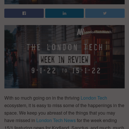
With so much going on in the thriving
London Tech
ecosystem, it is easy to miss some of the happenings in the
space. We keep you abreast of the things that you may
have missed in
London Tech News
for the week ending
15/1 featuring news for Kodland, Sanctus, and much, much