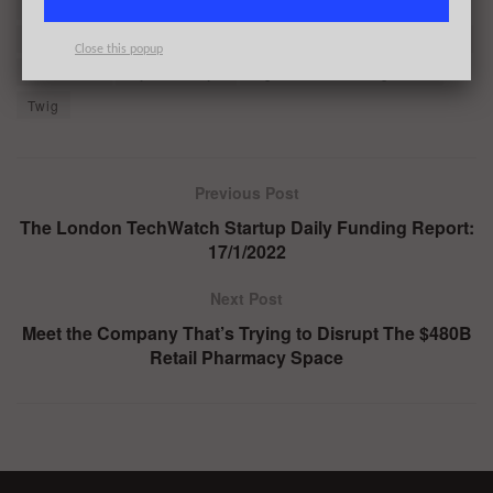
Qatar Investment Authority
Redseed
Ribbit Capital
Richard Draper
RTP Global
Sanctus
ScaleUp Capital
Close this popup
Seedcamp
Stjepan Buljat
Tiger Global Management
Twig
Previous Post
The London TechWatch Startup Daily Funding Report:
17/1/2022
Next Post
Meet the Company That’s Trying to Disrupt The $480B
Retail Pharmacy Space