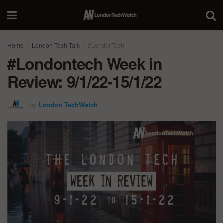
Home
London Tech Talk
#LondonTech
#Londontech Week in
Review: 9/1/22-15/1/22
by
London TechWatch