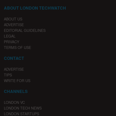
ABOUT LONDON TECHWATCH
ABOUT US
ADVERTISE
EDITORIAL GUIDELINES
LEGAL
PRIVACY
TERMS OF USE
CONTACT
ADVERTISE
TIPS
WRITE FOR US
CHANNELS
LONDON VC
LONDON TECH NEWS
LONDON STARTUPS