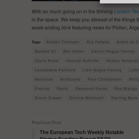
With so much going on in the thriving
London Te
in the space. We keep you abreast of the things
week ending 30/4 featuring news for Pollen, Arg
Tags:
Alistair Thomson
Ally Fekaiki
Andre de 
Backed VC
Ben Gillen
Callum Negus-Fancey
Giulio Rossi
Hannah Sutcliffe
Hoxton Ventures
Lansdowne Partners
Liam Negus-Fancey
Lott
Moonhub
Northzone
Paul Christensen
Phil
Previse
Ravio
Raymond Siems
Roy Blanga
Simon Draper
Simone Martinelli
Starling Bank
Previous Post
The European Tech Weekly Notable
Startup Funding Report 2/5/22