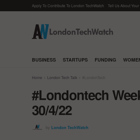
Apply To Contribute To London TechWatch
Tell Us About Your
BUSINESS
STARTUPS
FUNDING
WOMEN
Home
London Tech Talk
#LondonTech
#Londontech Week 
30/4/22
by
London TechWatch