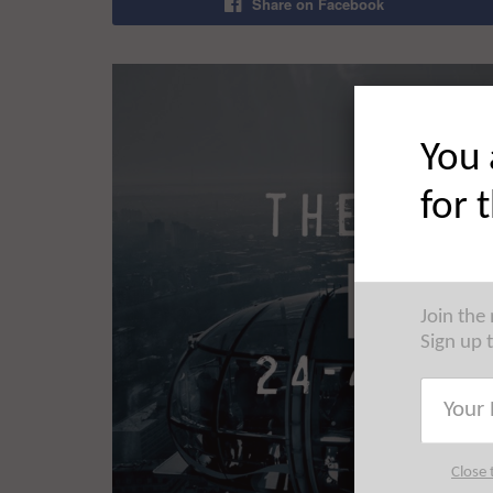
Share on Facebook
You 
for 
Join the
Sign up 
Close 