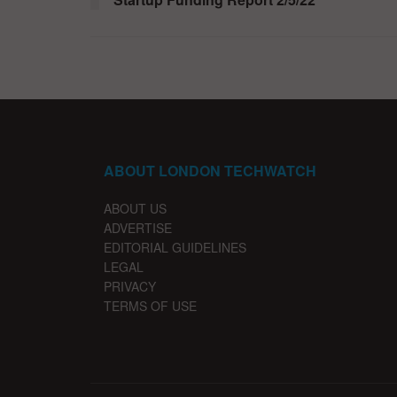
ABOUT LONDON TECHWATCH
ABOUT US
ADVERTISE
EDITORIAL GUIDELINES
LEGAL
PRIVACY
TERMS OF USE