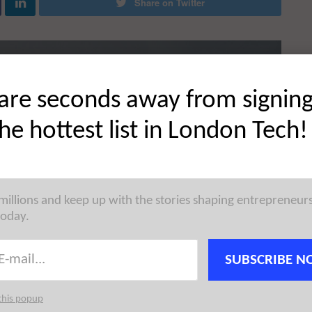
Share on Twitter
are seconds away from signin
the hottest list in London Tech!
 millions and keep up with the stories shaping entrepreneur
today.
SUBSCRIBE N
this popup