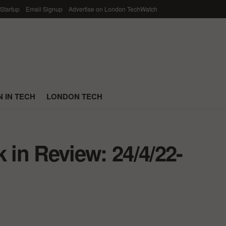
 Startup
Email Signup
Advertise on London TechWatch
 IN TECH
LONDON TECH
in Review: 24/4/22-