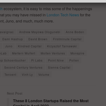
ch
ecosystem, it is easy to miss some of the happenings
 that you may have missed in
London Tech News
for the
ent, Juno, and much, much more.
Cavaignac
Andrew Mayowa Ologunebi
Anne Boden
Dami Hastrup
David Brown
Firstminute Capital
Juno
Kindred Capital
Krzysztof Tarnawski
ieLab
Mertern Wulfert
Molten Ventures
Monspire
ipp Schoenbucher
Pi Labs
Point Nine
Pollen
Second Century Ventures
Sienna Capital
Tencent
Vinh Ly
Volume
Next Post
These 8 London Startups Raised the Most
Capital in April 2022