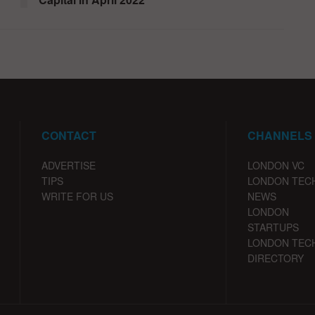
CONTACT
CHANNELS
ADVERTISE
LONDON VC
TIPS
LONDON TEC
WRITE FOR US
NEWS
LONDON
STARTUPS
LONDON TEC
DIRECTORY