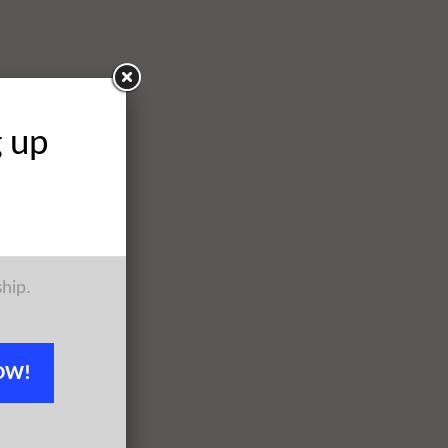
g up
ship.
OW!