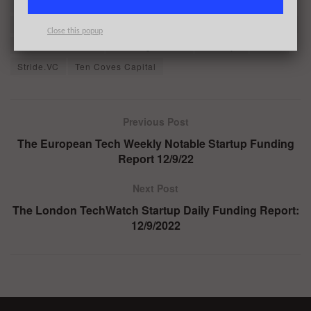
Orkla Ventures
Pei-Hao Su
PolyAI
Praetura Ventures
Quargo
Reckitt
Sander De Wilde
Shankar Vasudevan
Close this popup
Simon Beckerman
Smedvig Capital
Steeleye
Stitch
Stride.VC
Ten Coves Capital
Previous Post
The European Tech Weekly Notable Startup Funding
Report 12/9/22
Next Post
The London TechWatch Startup Daily Funding Report:
12/9/2022