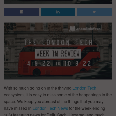
With so much going on in the thriving
London Tech
ecosystem, it is easy to miss some of the happenings in the
space. We keep you abreast of the things that you may
have missed in
London Tech News
for the week ending
10/9 featuring news for Delli, Stich, Hexarad, and much,