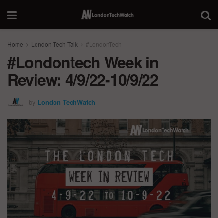
Home
London Tech Talk
#LondonTech
#Londontech Week in
Review: 4/9/22-10/9/22
by
London TechWatch