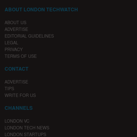
ABOUT LONDON TECHWATCH
ABOUT US
ADVERTISE
EDITORIAL GUIDELINES
LEGAL
PRIVACY
TERMS OF USE
CONTACT
ADVERTISE
TIPS
WRITE FOR US
CHANNELS
LONDON VC
LONDON TECH NEWS
LONDON STARTUPS