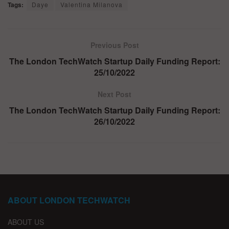
Tags:
Daye
Valentina Milanova
Previous Post
The London TechWatch Startup Daily Funding Report:
25/10/2022
Next Post
The London TechWatch Startup Daily Funding Report:
26/10/2022
ABOUT LONDON TECHWATCH
ABOUT US