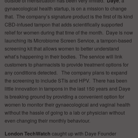
outside of menstruation has been very limited.
Daye
, a
gynaecological health startup, is on a mission to change
that. The company’s signature product is the first of its kind
CBD-infused tampon that adds scientifically supported
relief for women during that time of the month. Daye is now
launching its Microbiome Screen Service, a tampon-based
screening kit that allows women to better understand
what’s happening in their bodies. The service will link
customers to pharmacists to provide treatment options for
any conditions detected. The company plans to expand
the screening to include STIs and HPV. There has been
little innovation in tampons in the last 150 years and Daye
is breaking ground by providing a convenient option for
women to monitor their gynaecological and vaginal health
without the hassle of going to a lab or physician without
even changing their monthly behaviour.
London TechWatch
caught up with Daye Founder