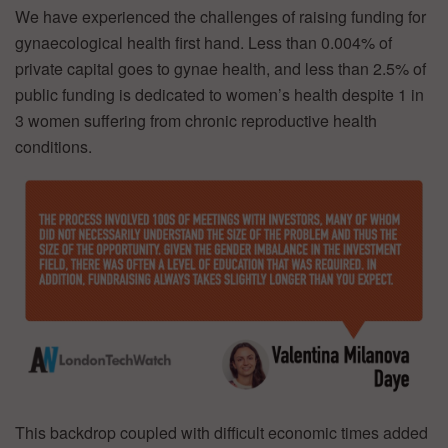
We have experienced the challenges of raising funding for
gynaecological health first hand. Less than 0.004% of
private capital goes to gynae health, and less than 2.5% of
public funding is dedicated to women’s health despite 1 in
3 women suffering from chronic reproductive health
conditions.
This backdrop coupled with difficult economic times added