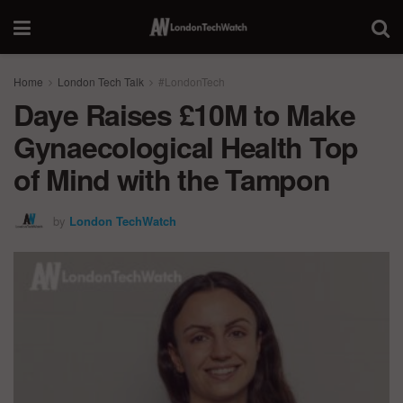
Home
London Tech Talk
#LondonTech
Daye Raises £10M to Make
Gynaecological Health Top
of Mind with the Tampon
by
London TechWatch