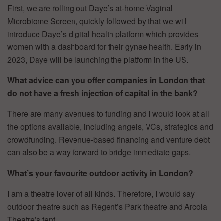
First, we are rolling out Daye’s at-home Vaginal
Microbiome Screen, quickly followed by that we will
introduce Daye’s digital health platform which provides
women with a dashboard for their gynae health. Early in
2023, Daye will be launching the platform in the US.
What advice can you offer companies in London that
do not have a fresh injection of capital in the bank?
There are many avenues to funding and I would look at all
the options available, including angels, VCs, strategics and
crowdfunding. Revenue-based financing and venture debt
can also be a way forward to bridge immediate gaps.
What’s your favourite outdoor activity in London?
I am a theatre lover of all kinds. Therefore, I would say
outdoor theatre such as Regent’s Park theatre and Arcola
Theatre’s tent.