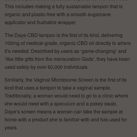
This includes making a fully sustainable tampon that is
organic and plastic-free with a smooth sugarcane
applicator and flushable wrapper.
The Daye CBD tampon is the first of its kind, delivering
100mg of medical-grade, organic CBD oil directly to where
it’s needed. Described by users as ‘game-changing’ and
‘like little gifts from the mensuration Gods’, they have been
used safely by over 60,000 individuals.
Similarly, the Vaginal Microbiome Screen is the first of its
kind that uses a tampon to take a vaginal sample.
Traditionally, a woman would need to go to a clinic where
she would meet with a speculum and a pokey swab.
Daye’s screen means a woman can take the sample at
home with a product she is familiar with and has used for
years.