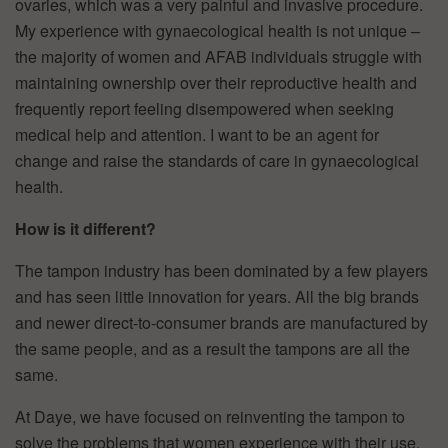
ovaries, which was a very painful and invasive procedure.
My experience with gynaecological health is not unique –
the majority of women and AFAB individuals struggle with
maintaining ownership over their reproductive health and
frequently report feeling disempowered when seeking
medical help and attention. I want to be an agent for
change and raise the standards of care in gynaecological
health.
How is it different?
The tampon industry has been dominated by a few players
and has seen little innovation for years. All the big brands
and newer direct-to-consumer brands are manufactured by
the same people, and as a result the tampons are all the
same.
At Daye, we have focused on reinventing the tampon to
solve the problems that women experience with their use.