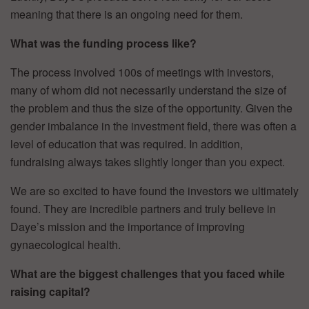
meaning that there is an ongoing need for them.
What was the funding process like?
The process involved 100s of meetings with investors,
many of whom did not necessarily understand the size of
the problem and thus the size of the opportunity. Given the
gender imbalance in the investment field, there was often a
level of education that was required. In addition,
fundraising always takes slightly longer than you expect.
We are so excited to have found the investors we ultimately
found. They are incredible partners and truly believe in
Daye’s mission and the importance of improving
gynaecological health.
What are the biggest challenges that you faced while
raising capital?