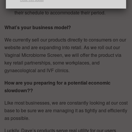
Close this popup
43% of women have to make significant changes to
their schedule to accommodate their period.
What’s your business model?
We currently sell our products directly to consumers on our
website and are expanding into retail. As we roll out our
Vaginal Microbiome Screen, we will offer the product via
key retail partnerships, some workplaces, and
gynaecological and IVF clinics.
How are you preparing for a potential economic
slowdown??
Like most businesses, we are constantly looking at our cost
base to be sure we are managing it as tightly and efficiently
as possible.
Luckily, Daye’s products serve real utility for our users