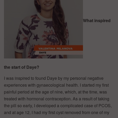
What inspired
the start of Daye?
I was inspired to found Daye by my personal negative
experiences with gynaecological health. I started my first
painful period at the age of nine, which, at the time, was
treated with hormonal contraception. As a result of taking
the pill so early, I developed a complicated case of PCOS,
and at age 12, I had my first cyst removed from one of my