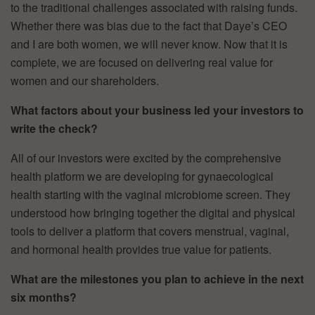
to the traditional challenges associated with raising funds.
Whether there was bias due to the fact that Daye’s CEO
and I are both women, we will never know. Now that it is
complete, we are focused on delivering real value for
women and our shareholders.
What factors about your business led your investors to
write the check?
All of our investors were excited by the comprehensive
health platform we are developing for gynaecological
health starting with the vaginal microbiome screen. They
understood how bringing together the digital and physical
tools to deliver a platform that covers menstrual, vaginal,
and hormonal health provides true value for patients.
What are the milestones you plan to achieve in the next
six months?