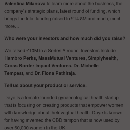
Valentina Milanova
to learn more about the business, the
company’s strategic plans, latest round of funding, which
brings the total funding raised to £14.8M and much, much
more…
Who were your investors and how much did you raise?
We raised £10M in a Series A round. Investors include
Hambro Perks, MassMutual Ventures, Simplyhealth,
Cross Border Impact Ventures, Dr. Michelle
Tempest,
and
Dr. Fiona Pathiraja
.
Tell us about your product or service.
Daye is a female-founded gynaecological health startup
that is focusing on creating products that empower women
with knowledge about their vaginal health. Daye is known
for having invented the CBD tampon that is now used by
over 60,000 women in the UK.