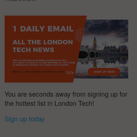
You are seconds away from signing up for
the hottest list in London Tech!
Sign up today