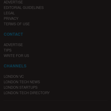
ADVERTISE
EDITORIAL GUIDELINES
LEGAL
PRIVACY
TERMS OF USE
CONTACT
ADVERTISE
TIPS
WRITE FOR US
CHANNELS
LONDON VC
LONDON TECH NEWS
LONDON STARTUPS
LONDON TECH DIRECTORY