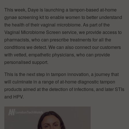
This week, Daye is launching a tampon-based at-home
gynae screening kit to enable women to better understand
the health of their vaginal microbiome. As part of the
Vaginal Microbiome Screen service, we provide access to
pharmacists, who can prescribe treatments for all the
conditions we detect. We can also connect our customers
with vetted, empathetic physicians, who can provide
personalised support.
This is the next step in tampon innovation, a journey that
will culminate in a range of at-home diagnostic tampon
products aimed at the detection of infections, and later STIs
and HPV.