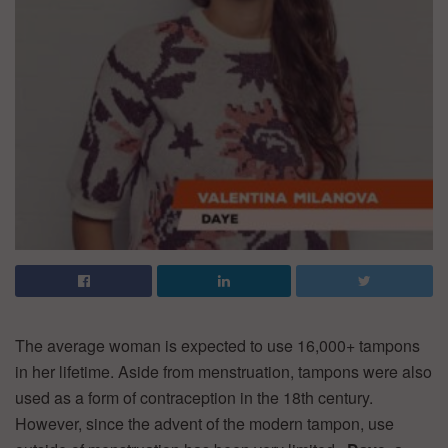
The average woman is expected to use 16,000+ tampons
in her lifetime. Aside from menstruation, tampons were also
used as a form of contraception in the 18th century.
However, since the advent of the modern tampon, use