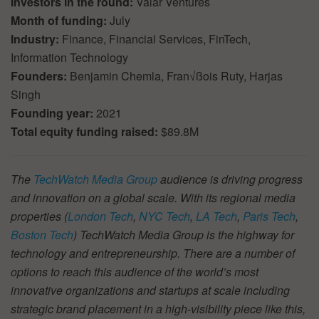
Investors in the round:
Valar Ventures
Month of funding:
July
Industry:
Finance, Financial Services, FinTech,
Information Technology
Founders:
Benjamin Chemla, Fran√ßois Ruty, Harjas
Singh
Founding year:
2021
Total equity funding raised:
$89.8M
The
TechWatch Media Group
audience is driving progress
and innovation on a global scale. With its regional media
properties (
London Tech
,
NYC Tech
,
LA Tech
,
Paris Tech
,
Boston Tech
) TechWatch Media Group is the highway for
technology and entrepreneurship. There are a number of
options to reach this audience of the world’s most
innovative organizations and startups at scale including
strategic brand placement in a high-visibility piece like this,