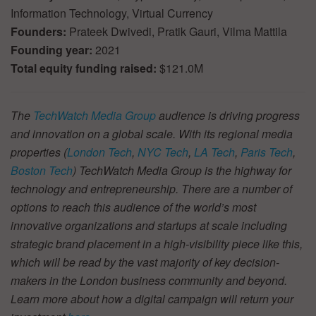
Information Technology, Virtual Currency
Founders:
Prateek Dwivedi, Pratik Gauri, Vilma Mattila
Founding year:
2021
Total equity funding raised:
$121.0M
The
TechWatch Media Group
audience is driving progress
and innovation on a global scale. With its regional media
properties (
London Tech
,
NYC Tech
,
LA Tech
,
Paris Tech
,
Boston Tech
) TechWatch Media Group is the highway for
technology and entrepreneurship. There are a number of
options to reach this audience of the world’s most
innovative organizations and startups at scale including
strategic brand placement in a high-visibility piece like this,
which will be read by the vast majority of key decision-
makers in the London business community and beyond.
Learn more about how a digital campaign will return your