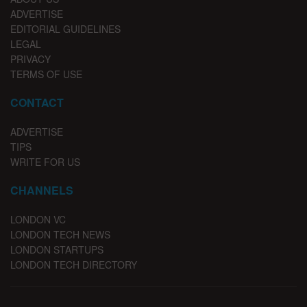
ADVERTISE
EDITORIAL GUIDELINES
LEGAL
PRIVACY
TERMS OF USE
CONTACT
ADVERTISE
TIPS
WRITE FOR US
CHANNELS
LONDON VC
LONDON TECH NEWS
LONDON STARTUPS
LONDON TECH DIRECTORY