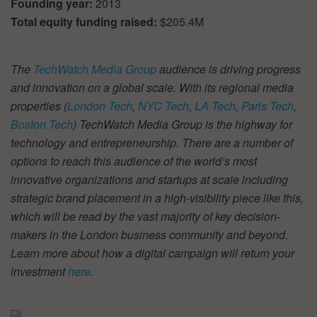
Founding year:
2013
Total equity funding raised:
$205.4M
The
TechWatch Media Group
audience is driving progress
and innovation on a global scale. With its regional media
properties (
London Tech
,
NYC Tech
,
LA Tech
,
Paris Tech
,
Boston Tech
) TechWatch Media Group is the highway for
technology and entrepreneurship. There are a number of
options to reach this audience of the world’s most
innovative organizations and startups at scale including
strategic brand placement in a high-visibility piece like this,
which will be read by the vast majority of key decision-
makers in the London business community and beyond.
Learn more about how a digital campaign will return your
investment
here
.