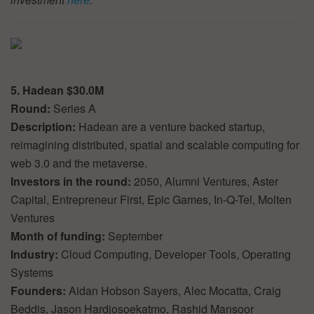
5. Hadean $30.0M
Round:
Series A
Description:
Hadean are a venture backed startup,
reimagining distributed, spatial and scalable computing for
web 3.0 and the metaverse.
Investors in the round:
2050, Alumni Ventures, Aster
Capital, Entrepreneur First, Epic Games, In-Q-Tel, Molten
Ventures
Month of funding:
September
Industry:
Cloud Computing, Developer Tools, Operating
Systems
Founders:
Aidan Hobson Sayers, Alec Mocatta, Craig
Beddis, Jason Hardjosoekatmo, Rashid Mansoor