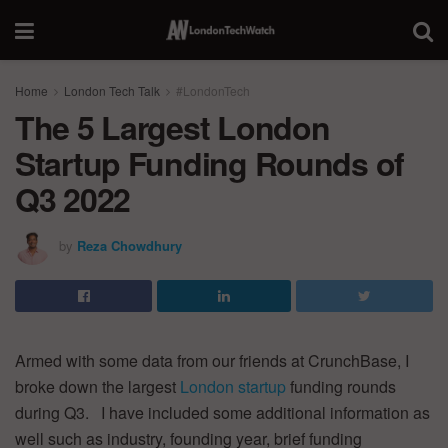
Home
London Tech Talk
#LondonTech
The 5 Largest London
Startup Funding Rounds of
Q3 2022
by
Reza Chowdhury
Armed with some data from our friends at CrunchBase, I
broke down the largest
London startup
funding rounds
during Q3. I have included some additional information as
well such as industry, founding year, brief funding