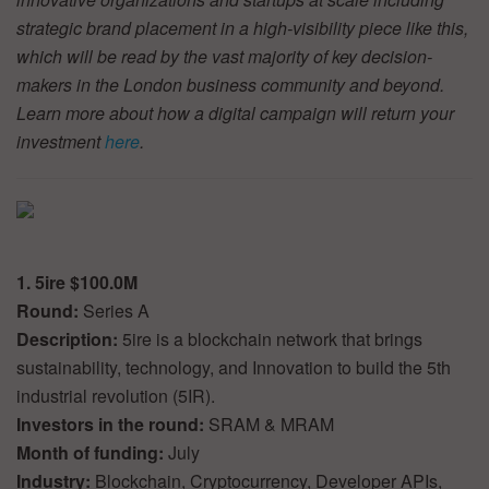
strategic brand placement in a high-visibility piece like this,
which will be read by the vast majority of key decision-
makers in the London business community and beyond.
Learn more about how a digital campaign will return your
investment
here
.
1. 5ire $100.0M
Round:
Series A
Description:
5ire is a blockchain network that brings
sustainability, technology, and Innovation to build the 5th
industrial revolution (5IR).
Investors in the round:
SRAM & MRAM
Month of funding:
July
Industry:
Blockchain, Cryptocurrency, Developer APIs,