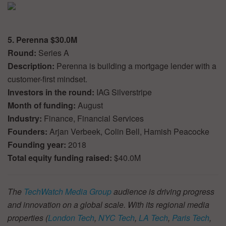
5. Perenna $30.0M
Round:
Series A
Description:
Perenna is building a mortgage lender with a
customer-first mindset.
Investors in the round:
IAG Silverstripe
Month of funding:
August
Industry:
Finance, Financial Services
Founders:
Arjan Verbeek, Colin Bell, Hamish Peacocke
Founding year:
2018
Total equity funding raised:
$40.0M
The
TechWatch Media Group
audience is driving progress
and innovation on a global scale. With its regional media
properties (
London Tech
,
NYC Tech
,
LA Tech
,
Paris Tech
,