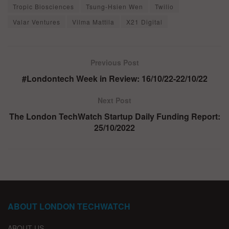
Tropic Biosciences
Tsung-Hsien Wen
Twilio
Valar Ventures
Vilma Mattila
X21 Digital
Previous Post
#Londontech Week in Review: 16/10/22-22/10/22
Next Post
The London TechWatch Startup Daily Funding Report:
25/10/2022
ABOUT LONDON TECHWATCH
ABOUT US