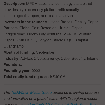
Description:
MPCH Labs is a technology startup that
provides cryptocurrency platform with security,
technological support, and financial advice.
Investors in the round:
Animoca Brands, Finality Capital
Partners, Global Coin Research, Human Capital,
LedgerPrime, Liberty City Ventures, MANTIS Venture
Capital, Oak HC/FT, Polygon Studios, QCP Capital,
Quantstamp
Month of funding:
September
Industry:
Advice, Cryptocurrency, Cyber Security, Internet
Founders:
Founding year:
2022
Total equity funding raised:
$40.0M
The
TechWatch Media Group
audience is driving progress
and innovation on a global scale. With its regional media
properties (
London Tech
,
NYC Tech
,
LA Tech
,
Paris Tech
,