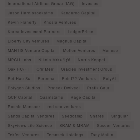
International Airlines Group (IAG)
Investec
Jason Hardjosoekatmo
Kangaroo Capital
Kevin Flaherty
Khosla Ventures
Korea Investment Partners
LedgerPrime
Liberty City Ventures
Magnus Capital
MANTIS Venture Capital
Molten Ventures
Monese
MPCH Labs
Nikola Mrk≈°iƒá
Norris Koppel
Oak HC/FT
Ofir Meir
Oracles Investment Group
Pei-Hao Su
Perenna
Point72 Ventures
PolyAI
Polygon Studios
Prateek Dwivedi
Pratik Gauri
QCP Capital
Quantstamp
Rage Capital
Rashid Mansoor
red sea ventures
Sands Capital Ventures
Seedcamp
Shares
Singular
Skyviews Life Science
SRAM & MRAM
Sucden Ventures
Tekfen Ventures
Temasek Holdings
Tony Mallin