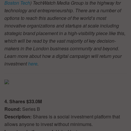
Boston Tech
) TechWatch Media Group is the highway for
technology and entrepreneurship. There are a number of
options to reach this audience of the world’s most
innovative organizations and startups at scale including
strategic brand placement in a high-visibility piece like this,
which will be read by the vast majority of key decision-
makers in the London business community and beyond.
Learn more about how a digital campaign will return your
investment
here
.
4. Shares $33.0M
Round:
Series B
Description:
Shares is a social investment platform that
allows anyone to invest without minimums.