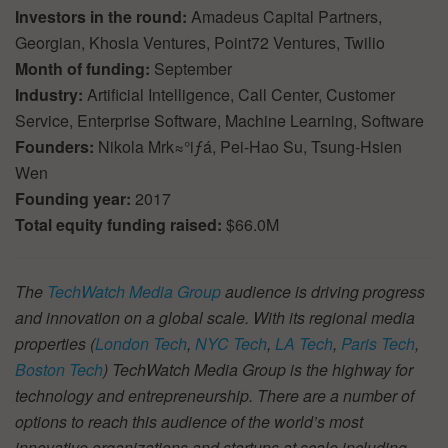
Investors in the round:
Amadeus Capital Partners,
Georgian, Khosla Ventures, Point72 Ventures, Twilio
Month of funding:
September
Industry:
Artificial Intelligence, Call Center, Customer
Service, Enterprise Software, Machine Learning, Software
Founders:
Nikola Mrk≈°iƒá, Pei-Hao Su, Tsung-Hsien
Wen
Founding year:
2017
Total equity funding raised:
$66.0M
The
TechWatch Media Group
audience is driving progress
and innovation on a global scale. With its regional media
properties (
London Tech
,
NYC Tech
,
LA Tech
,
Paris Tech
,
Boston Tech
) TechWatch Media Group is the highway for
technology and entrepreneurship. There are a number of
options to reach this audience of the world’s most
innovative organizations and startups at scale including