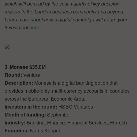
which will be read by the vast majority of key decision-
makers in the London business community and beyond.
Learn more about how a digital campaign will return your
investment
here
.
3. Monese $35.0M
Round:
Venture
Description:
Monese is a digital banking option that
provides mobile-only, multi-currency accounts in countries
across the European Economic Area.
Investors in the round:
HSBC Ventures
Month of funding:
September
Industry:
Banking, Finance, Financial Services, FinTech
Founders:
Norris Koppel