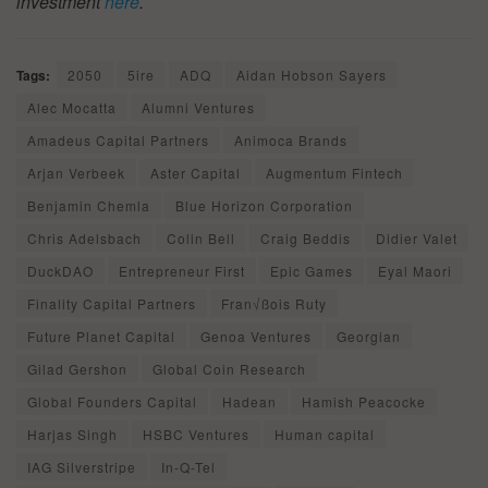
investment
here
.
Tags:
2050
5ire
ADQ
Aidan Hobson Sayers
Alec Mocatta
Alumni Ventures
Amadeus Capital Partners
Animoca Brands
Arjan Verbeek
Aster Capital
Augmentum Fintech
Benjamin Chemla
Blue Horizon Corporation
Chris Adelsbach
Colin Bell
Craig Beddis
Didier Valet
DuckDAO
Entrepreneur First
Epic Games
Eyal Maori
Finality Capital Partners
Fran√ßois Ruty
Future Planet Capital
Genoa Ventures
Georgian
Gilad Gershon
Global Coin Research
Global Founders Capital
Hadean
Hamish Peacocke
Harjas Singh
HSBC Ventures
Human capital
IAG Silverstripe
In-Q-Tel