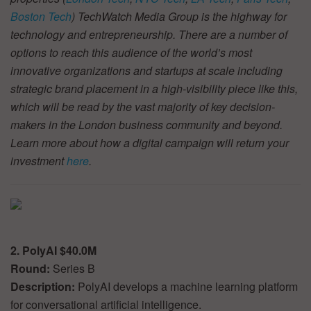
Boston Tech
) TechWatch Media Group is the highway for
technology and entrepreneurship. There are a number of
options to reach this audience of the world’s most
innovative organizations and startups at scale including
strategic brand placement in a high-visibility piece like this,
which will be read by the vast majority of key decision-
makers in the London business community and beyond.
Learn more about how a digital campaign will return your
investment
here
.
2. PolyAI $40.0M
Round:
Series B
Description:
PolyAI develops a machine learning platform
for conversational artificial intelligence.