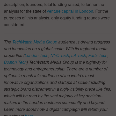
description, founders, total funding raised, to further the
analysis for the state of
venture capital in London
. For the
purposes of this analysis, only equity funding rounds were
considered.
The
TechWatch Media Group
audience is driving progress
and innovation on a global scale. With its regional media
properties (
London Tech
,
NYC Tech
,
LA Tech
,
Paris Tech
,
Boston Tech
) TechWatch Media Group is the highway for
technology and entrepreneurship. There are a number of
options to reach this audience of the world’s most
innovative organizations and startups at scale including
strategic brand placement in a high-visibility piece like this,
which will be read by the vast majority of key decision-
makers in the London business community and beyond.
Learn more about how a digital campaign will return your
investment
here
.