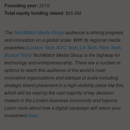
Founding year:
2015
Total equity funding raised:
$65.6M
The
TechWatch Media Group
audience is driving progress
and innovation on a global scale. With its regional media
properties (
London Tech
,
NYC Tech
,
LA Tech
,
Paris Tech
,
Boston Tech
) TechWatch Media Group is the highway for
technology and entrepreneurship. There are a number of
options to reach this audience of the world’s most
innovative organizations and startups at scale including
strategic brand placement in a high-visibility piece like this,
which will be read by the vast majority of key decision-
makers in the London business community and beyond.
Learn more about how a digital campaign will return your
investment
here
.