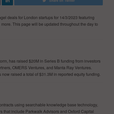
Share on Twitter
ngel deals for London startups for 14/3/2023 featuring
h more. This page will be updated throughout the day to
atform, has raised $20M in Series B funding from investors
Partners, OMERS Ventures, and Manta Ray Ventures.
now raised a total of $31.3M in reported equity funding.
 contracts using searchable knowledge base technology,
rs that include Parkwalk Advisors and Oxford Capital