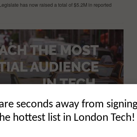
gislate has now raised a total of $5.2M in reported
are seconds away from signin
the hottest list in London Tech!
ss and innovation on a global scale. There are a