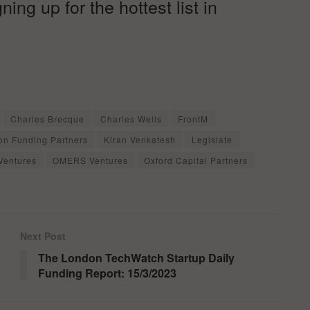
ng up for the hottest list in
Charles Brecque
Charles Wells
FrontM
on Funding Partners
Kiran Venkatesh
Legislate
Ventures
OMERS Ventures
Oxford Capital Partners
Next Post
The London TechWatch Startup Daily
Funding Report: 15/3/2023