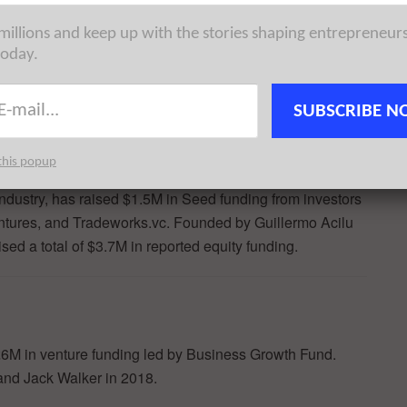
orld’s most innovative organizations and startups at scale
 millions and keep up with the stories shaping entrepreneur
ion, and thought leadership in front of an audience that
today.
kers in the London business community and beyond. Learn
SUBSCRIBE N
this popup
 industry, has raised $1.5M in Seed funding from investors
ntures, and Tradeworks.vc. Founded by Guillermo Acilu
ed a total of $3.7M in reported equity funding.
 £6M in venture funding led by Business Growth Fund.
nd Jack Walker in 2018.