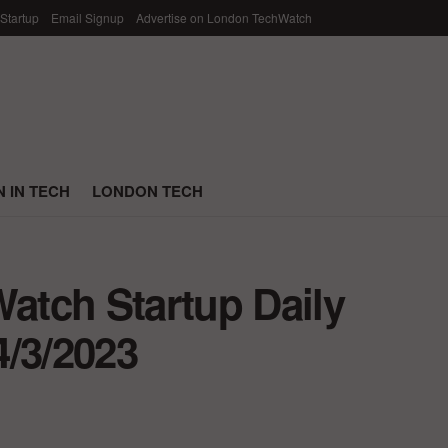
 Startup
Email Signup
Advertise on London TechWatch
 IN TECH
LONDON TECH
tch Startup Daily
4/3/2023