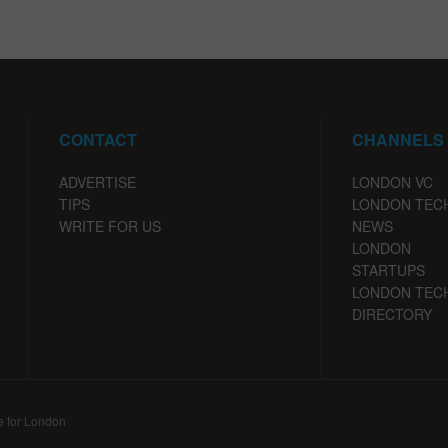
CONTACT
CHANNELS
ADVERTISE
LONDON VC
TIPS
LONDON TEC
WRITE FOR US
NEWS
LONDON
STARTUPS
LONDON TEC
DIRECTORY
e for London