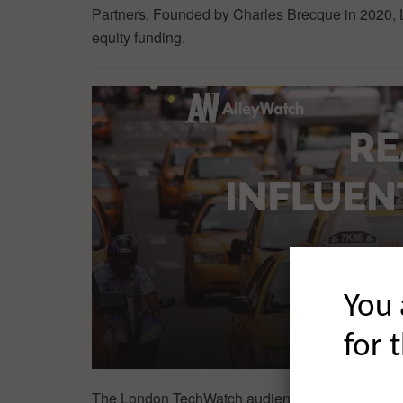
Partners. Founded by Charles Brecque in 2020, Le
equity funding.
You 
for 
The London TechWatch audience is driving progre