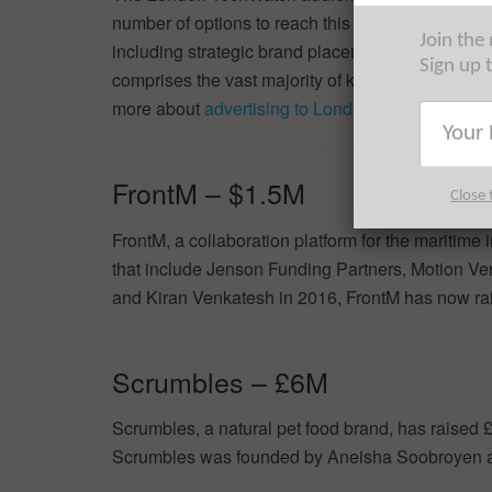
number of options to reach this audience of the w
Join the
including strategic brand placement, lead generat
Sign up 
comprises the vast majority of key decision-ma
more about
advertising to London Tech, at scale
.
FrontM – $1.5M
Close 
FrontM, a collaboration platform for the maritime
that include Jenson Funding Partners, Motion Ve
and Kiran Venkatesh in 2016, FrontM has now rais
Scrumbles – £6M
Scrumbles, a natural pet food brand, has raised
Scrumbles was founded by Aneisha Soobroyen a