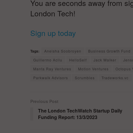
You are seconds away from signi
London Tech!
Sign up today
Tags:
Aneisha Soobroyen
Business Growth Fund
Guillermo Acilu
HelloSelf
Jack Walker
Jens
Manta Ray Ventures
Motion Ventures
Octopus 
Parkwalk Advisors
Scrumbles
Tradeworks.vc
Previous Post
The London TechWatch Startup Daily
Funding Report: 13/3/2023