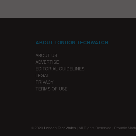
ABOUT LONDON TECHWATCH
ABOUT US
ADVERTISE
EDITORIAL GUIDELINES
LEGAL
PRIVACY
TERMS OF USE
© 2023
London TechWatch
| All Rights Reserved | Proudly Mad