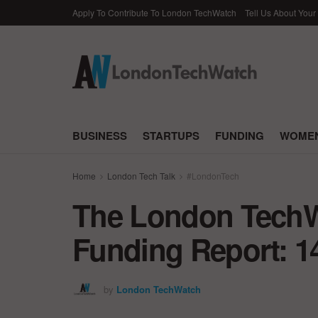
Apply To Contribute To London TechWatch
Tell Us About Your
BUSINESS
STARTUPS
FUNDING
WOMEN
Home
London Tech Talk
#LondonTech
The London TechWa
Funding Report: 1
by
London TechWatch