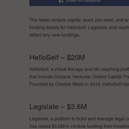
Share on Facebook
The latest venture capital, seed, pre-seed, and a
funding details for HelloSelf, Legislate, and muc
reflect any new fundings.
HelloSelf – $20M
HelloSelf, a virtual therapy and life coaching pl
that include Octopus Ventures, Oxford Capital 
Founded by Charles Wells in 2018, HelloSelf has 
Legislate – $3.6M
Legislate, a platform to build and manage legal
has raised $3.6M in venture funding from investo