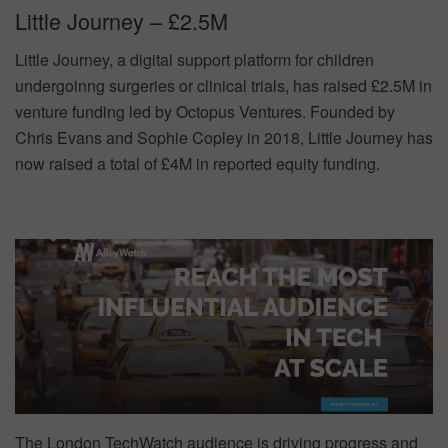
Little Journey – £2.5M
Little Journey, a digital support platform for children
undergoinng surgeries or clinical trials, has raised £2.5M in
venture funding led by Octopus Ventures. Founded by
Chris Evans and Sophie Copley in 2018, Little Journey has
now raised a total of £4M in reported equity funding.
The London TechWatch audience is driving progress and