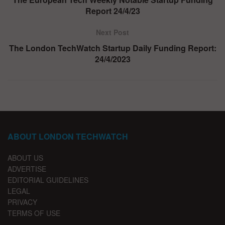
Report 24/4/23
Next Post
The London TechWatch Startup Daily Funding Report:
24/4/2023
ABOUT LONDON TECHWATCH
ABOUT US
ADVERTISE
EDITORIAL GUIDELINES
LEGAL
PRIVACY
TERMS OF USE