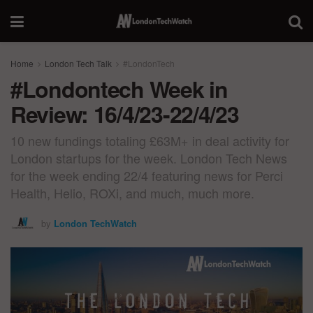
Home
London Tech Talk
#LondonTech
#Londontech Week in
Review: 16/4/23-22/4/23
10 new fundings totaling £63M+ in deal activity for
London startups for the week. London Tech News
for the week ending 22/4 featuring news for Perci
Health, Helio, ROXi, and much, much more.
by
London TechWatch