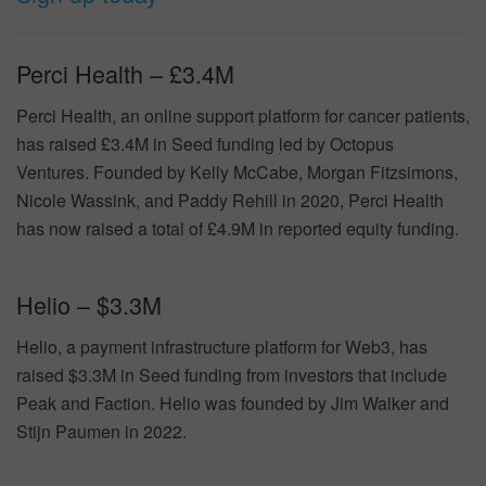
Perci Health – £3.4M
Perci Health, an online support platform for cancer patients,
has raised £3.4M in Seed funding led by Octopus
Ventures. Founded by Kelly McCabe, Morgan Fitzsimons,
Nicole Wassink, and Paddy Rehill in 2020, Perci Health
has now raised a total of £4.9M in reported equity funding.
Helio – $3.3M
Helio, a payment infrastructure platform for Web3, has
raised $3.3M in Seed funding from investors that include
Peak and Faction. Helio was founded by Jim Walker and
Stijn Paumen in 2022.