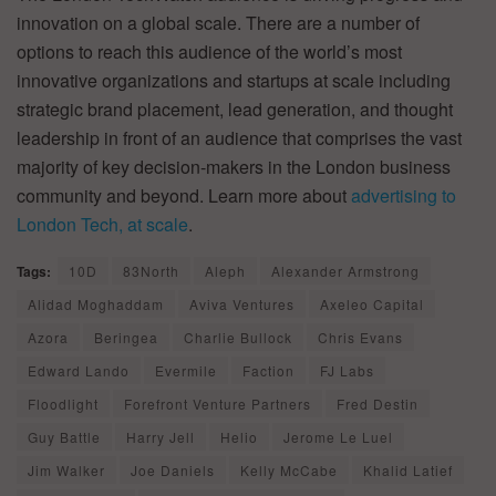
innovation on a global scale. There are a number of
options to reach this audience of the world’s most
innovative organizations and startups at scale including
strategic brand placement, lead generation, and thought
leadership in front of an audience that comprises the vast
majority of key decision-makers in the London business
community and beyond. Learn more about
advertising to
London Tech, at scale
.
Tags:
10D
83North
Aleph
Alexander Armstrong
Alidad Moghaddam
Aviva Ventures
Axeleo Capital
Azora
Beringea
Charlie Bullock
Chris Evans
Edward Lando
Evermile
Faction
FJ Labs
Floodlight
Forefront Venture Partners
Fred Destin
Guy Battle
Harry Jell
Helio
Jerome Le Luel
Jim Walker
Joe Daniels
Kelly McCabe
Khalid Latief