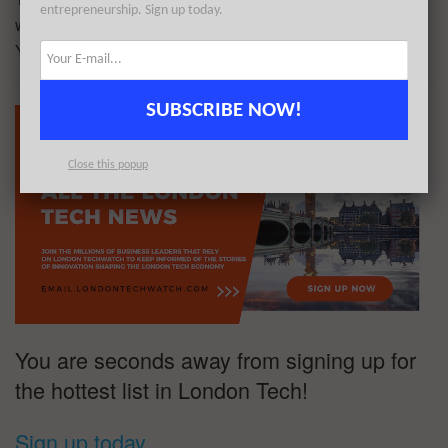
entrepreneurship. Sign up today.
was founded by Omer Goldschmidt, Omry Hochberg, and
Ynon Cohen in 2022.
SUBSCRIBE NOW!
Close this popup
You are seconds away from signing up for
the hottest list in London Tech!
Sign up today