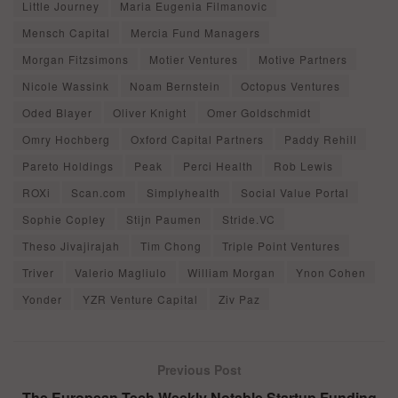
Little Journey
Maria Eugenia Filmanovic
Mensch Capital
Mercia Fund Managers
Morgan Fitzsimons
Motier Ventures
Motive Partners
Nicole Wassink
Noam Bernstein
Octopus Ventures
Oded Blayer
Oliver Knight
Omer Goldschmidt
Omry Hochberg
Oxford Capital Partners
Paddy Rehill
Pareto Holdings
Peak
Perci Health
Rob Lewis
ROXi
Scan.com
Simplyhealth
Social Value Portal
Sophie Copley
Stijn Paumen
Stride.VC
Theso Jivajirajah
Tim Chong
Triple Point Ventures
Triver
Valerio Magliulo
William Morgan
Ynon Cohen
Yonder
YZR Venture Capital
Ziv Paz
Previous Post
The European Tech Weekly Notable Startup Funding