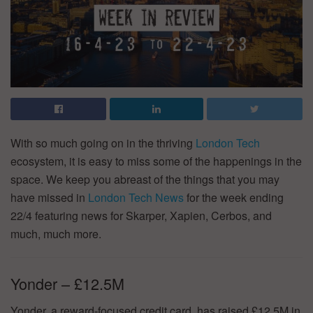
With so much going on in the thriving
London Tech
ecosystem, it is easy to miss some of the happenings in the
space. We keep you abreast of the things that you may
have missed in
London Tech News
for the week ending
22/4 featuring news for Skarper, Xapien, Cerbos, and
much, much more.
Yonder – £12.5M
Yonder, a reward-focused credit card, has raised £12.5M in