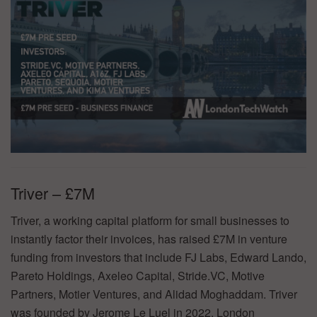
Triver – £7M
Triver, a working capital platform for small businesses to
instantly factor their invoices, has raised £7M in venture
funding from investors that include FJ Labs, Edward Lando,
Pareto Holdings, Axeleo Capital, Stride.VC, Motive
Partners, Motier Ventures, and Alidad Moghaddam. Triver
was founded by Jerome Le Luel in 2022. London