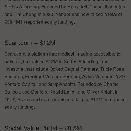
Series A funding. Founded by Harry Jell, Theso Jivajirajah,
and Tim Chong in 2020, Yonder has now raised a total of
£38.4M in reported equity funding.
Scan.com – $12M
Scan.com, a platform that medical imaging accessible to
patients, has raised $12M in Series A funding from
investors that include Oxford Capital Partners, Triple Point
Ventures, Forefront Venture Partners, Aviva Ventures, YZR
Venture Capital, and Simplyhealth. Founded by Charlie
Bullock, Joe Daniels, Khalid Latief, and Oliver Knight in
2017, Scan.com has now raised a total of $17M in reported
equity funding.
Social Value Portal – £8.5M