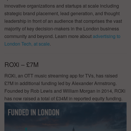
innovative organizations and startups at scale including
strategic brand placement, lead generation, and thought
leadership in front of an audience that comprises the vast
majority of key decision-makers in the London business
community and beyond. Learn more about
advertising to
London Tech, at scale
.
ROXi – £7M
ROXi, an OTT music streaming app for TVs, has raised
£7M in additional funding led by Alexander Armstrong.
Founded by Rob Lewis and William Morgan in 2014, ROXi
has now raised a total of £34M in reported equity funding.