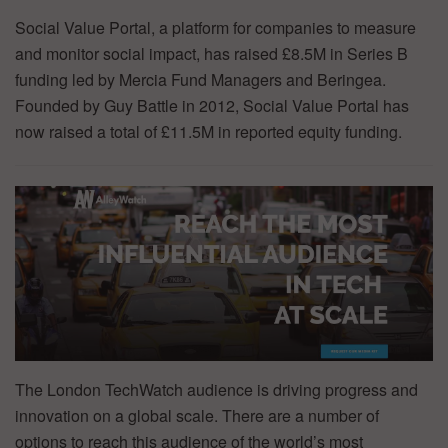
Social Value Portal, a platform for companies to measure
and monitor social impact, has raised £8.5M in Series B
funding led by Mercia Fund Managers and Beringea.
Founded by Guy Battle in 2012, Social Value Portal has
now raised a total of £11.5M in reported equity funding.
The London TechWatch audience is driving progress and
innovation on a global scale. There are a number of
options to reach this audience of the world’s most