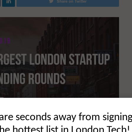
Share on Twitter
are seconds away from signin
the hottest list in London Tech!