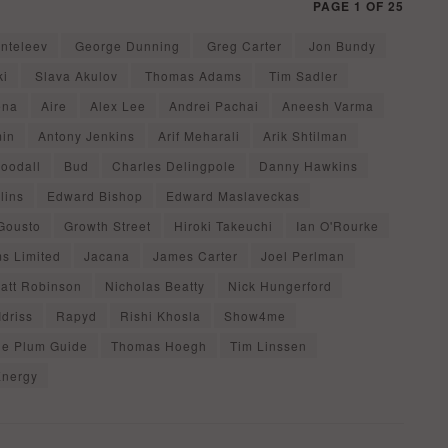
PAGE 1 OF 25
nteleev
George Dunning
Greg Carter
Jon Bundy
ki
Slava Akulov
Thomas Adams
Tim Sadler
ena
Aire
Alex Lee
Andrei Pachai
Aneesh Varma
min
Antony Jenkins
Arif Meharali
Arik Shtilman
oodall
Bud
Charles Delingpole
Danny Hawkins
lins
Edward Bishop
Edward Maslaveckas
Gousto
Growth Street
Hiroki Takeuchi
Ian O'Rourke
ms Limited
Jacana
James Carter
Joel Perlman
att Robinson
Nicholas Beatty
Nick Hungerford
Idriss
Rapyd
Rishi Khosla
Show4me
he Plum Guide
Thomas Hoegh
Tim Linssen
Energy