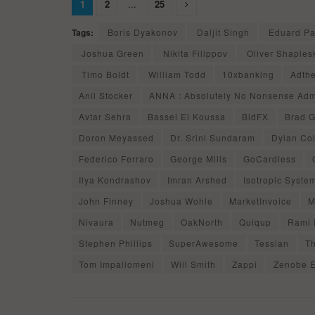
1
2
...
25
Tags:
Boris Dyakonov
Daljit Singh
Eduard Pa
Joshua Green
Nikita Filippov
Oliver Shaples
Timo Boldt
William Todd
10xbanking
Adth
Anil Stocker
ANNA : Absolutely No Nonsense Ad
Avtar Sehra
Bassel El Koussa
BidFX
Brad G
Doron Meyassed
Dr. Srini Sundaram
Dylan Col
Federico Ferraro
George Mills
GoCardless
Ilya Kondrashov
Imran Arshed
Isotropic Syste
John Finney
Joshua Wohle
MarketInvoice
M
Nivaura
Nutmeg
OakNorth
Quiqup
Rami 
Stephen Phillips
SuperAwesome
Tessian
T
Tom Impallomeni
Will Smith
Zappi
Zenobe 