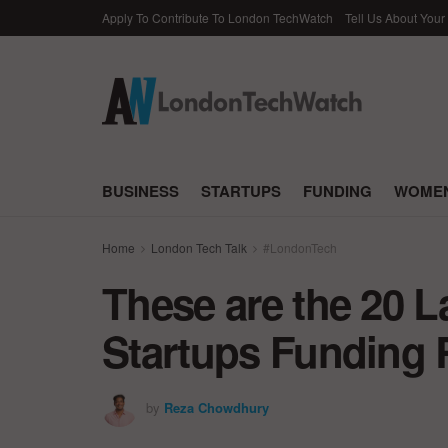
Apply To Contribute To London TechWatch
Tell Us About Your
BUSINESS
STARTUPS
FUNDING
WOMEN
Home
London Tech Talk
#LondonTech
These are the 20 
Startups Funding 
by
Reza Chowdhury