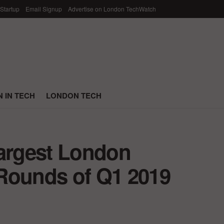
 Startup
Email Signup
Advertise on London TechWatch
 IN TECH
LONDON TECH
Largest London
Rounds of Q1 2019