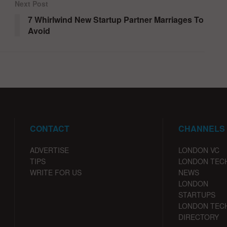
Next Post
7 Whirlwind New Startup Partner Marriages To
Avoid
CONTACT
CHANNELS
ADVERTISE
LONDON VC
TIPS
LONDON TEC
WRITE FOR US
NEWS
LONDON
STARTUPS
LONDON TEC
DIRECTORY