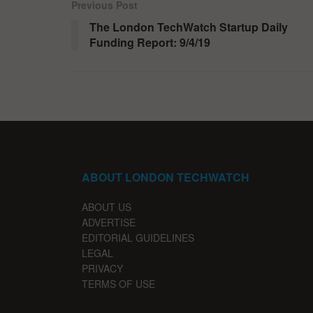
Previous Post
The London TechWatch Startup Daily
Funding Report: 9/4/19
ABOUT LONDON TECHWATCH
ABOUT US
ADVERTISE
EDITORIAL GUIDELINES
LEGAL
PRIVACY
TERMS OF USE