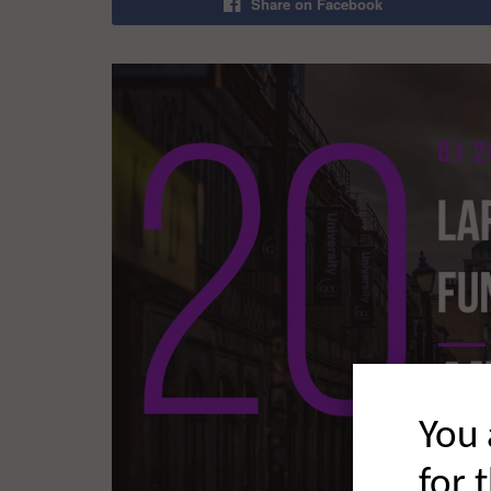
Share on Facebook
You 
for 