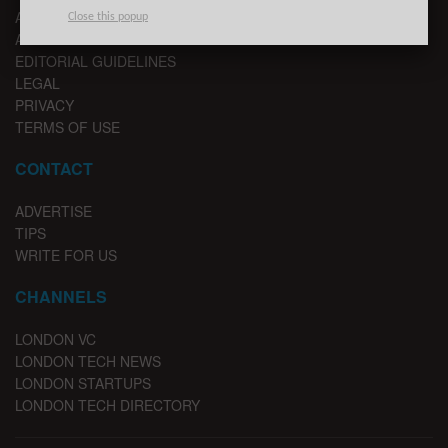
ABOUT US
Close this popup
ADVERTISE
EDITORIAL GUIDELINES
LEGAL
PRIVACY
TERMS OF USE
CONTACT
ADVERTISE
TIPS
WRITE FOR US
CHANNELS
LONDON VC
LONDON TECH NEWS
LONDON STARTUPS
LONDON TECH DIRECTORY