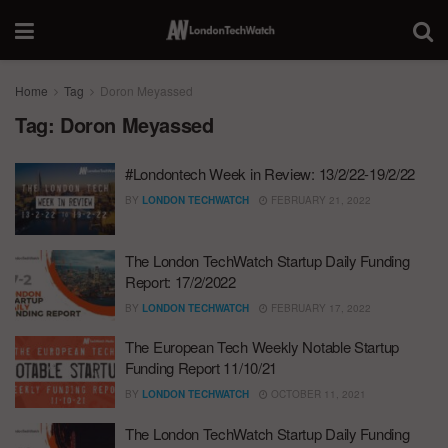
Home
Tag
Doron Meyassed
Tag:
Doron Meyassed
#Londontech Week in Review: 13/2/22-19/2/22
BY
LONDON TECHWATCH
FEBRUARY 21, 2022
The London TechWatch Startup Daily Funding
Report: 17/2/2022
BY
LONDON TECHWATCH
FEBRUARY 17, 2022
The European Tech Weekly Notable Startup
Funding Report 11/10/21
BY
LONDON TECHWATCH
OCTOBER 11, 2021
The London TechWatch Startup Daily Funding