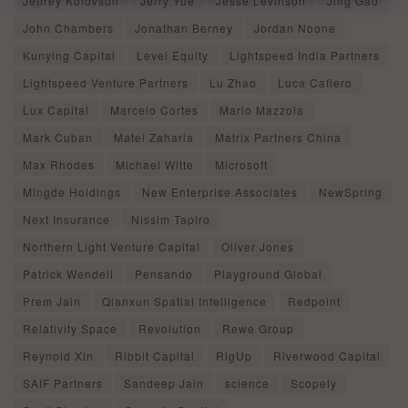
Jeffrey Kolovson
Jerry Yue
Jesse Levinson
Jing Gao
John Chambers
Jonathan Berney
Jordan Noone
Kunying Capital
Level Equity
Lightspeed India Partners
Lightspeed Venture Partners
Lu Zhao
Luca Cafiero
Lux Capital
Marcelo Cortes
Mario Mazzola
Mark Cuban
Matei Zaharia
Matrix Partners China
Max Rhodes
Michael Witte
Microsoft
Mingde Holdings
New Enterprise Associates
NewSpring
Next Insurance
Nissim Tapiro
Northern Light Venture Capital
Oliver Jones
Patrick Wendell
Pensando
Playground Global
Prem Jain
Qianxun Spatial Intelligence
Redpoint
Relativity Space
Revolution
Rewe Group
Reynold Xin
Ribbit Capital
RigUp
Riverwood Capital
SAIF Partners
Sandeep Jain
science
Scopely