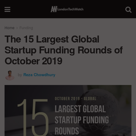
Home
Funding
The 15 Largest Global
Startup Funding Rounds of
October 2019
by
Reza Chowdhury