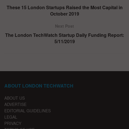
These 15 London Startups Raised the Most Capital in
October 2019
Next Post
The London TechWatch Startup Daily Funding Report:
5/11/2019
ABOUT LONDON TECHWATCH
ABOUT US
ADVERTISE
EDITORIAL GUIDELINES
LEGAL
PRIVACY