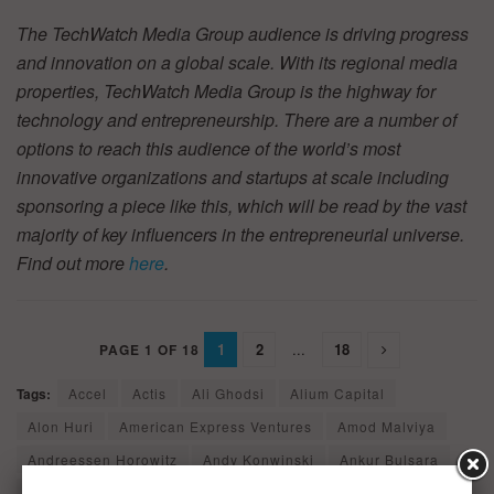
The TechWatch Media Group audience is driving progress
and innovation on a global scale. With its regional media
properties, TechWatch Media Group is the highway for
technology and entrepreneurship. There are a number of
options to reach this audience of the world’s most
innovative organizations and startups at scale including
sponsoring a piece like this, which will be read by the vast
majority of key influencers in the entrepreneurial universe.
Find out more
here
.
1
2
...
18
PAGE 1 OF 18
Tags:
Accel
Actis
Ali Ghodsi
Alium Capital
Alon Huri
American Express Ventures
Amod Malviya
Andreessen Horowitz
Andy Konwinski
Ankur Bulsara
Ant Financial
Assurant Growth Investing