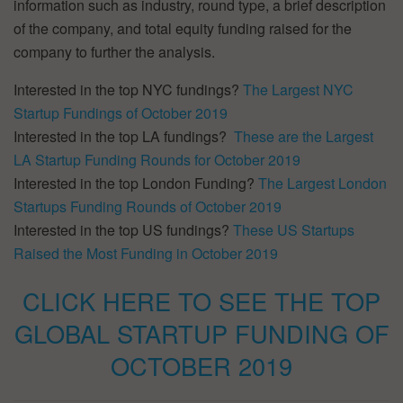
information such as industry, round type, a brief description
of the company, and total equity funding raised for the
company to further the analysis.
Interested in the top NYC fundings?
The Largest NYC
Startup Fundings of October 2019
Interested in the top LA fundings?
These are the Largest
LA Startup Funding Rounds for October 2019
Interested in the top London Funding?
The Largest London
Startups Funding Rounds of October 2019
Interested in the top US fundings?
These US Startups
Raised the Most Funding in October 2019
CLICK HERE TO SEE THE TOP
GLOBAL STARTUP FUNDING OF
OCTOBER 2019