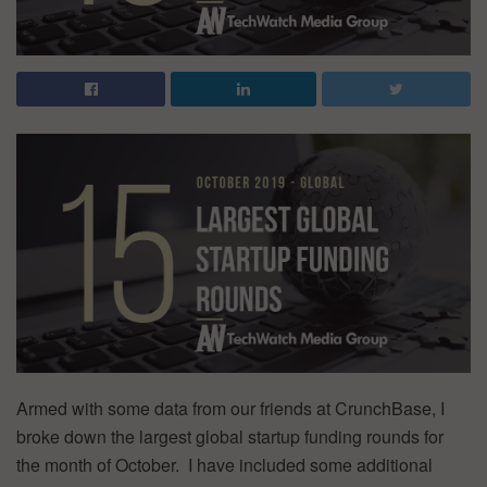
Armed with some data from our friends at CrunchBase, I
broke down the largest global startup funding rounds for
the month of October. I have included some additional