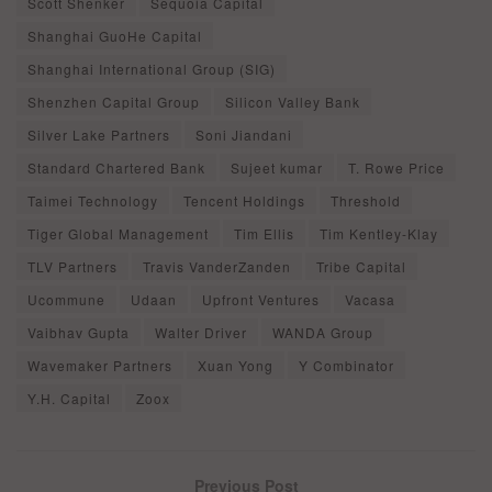
Scott Shenker
Sequoia Capital
Shanghai GuoHe Capital
Shanghai International Group (SIG)
Shenzhen Capital Group
Silicon Valley Bank
Silver Lake Partners
Soni Jiandani
Standard Chartered Bank
Sujeet kumar
T. Rowe Price
Taimei Technology
Tencent Holdings
Threshold
Tiger Global Management
Tim Ellis
Tim Kentley-Klay
TLV Partners
Travis VanderZanden
Tribe Capital
Ucommune
Udaan
Upfront Ventures
Vacasa
Vaibhav Gupta
Walter Driver
WANDA Group
Wavemaker Partners
Xuan Yong
Y Combinator
Y.H. Capital
Zoox
Previous Post