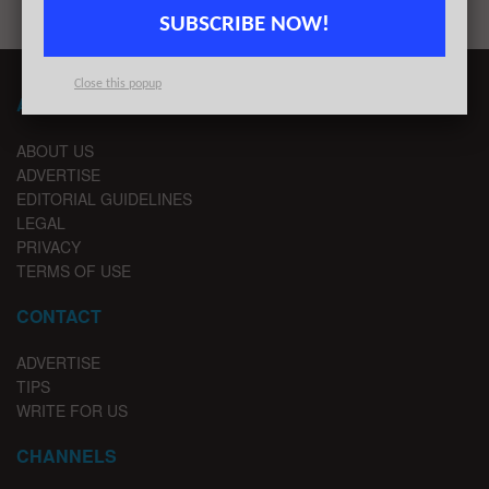
SUBSCRIBE NOW!
Close this popup
ABOUT LONDON TECHWATCH
ABOUT US
ADVERTISE
EDITORIAL GUIDELINES
LEGAL
PRIVACY
TERMS OF USE
CONTACT
ADVERTISE
TIPS
WRITE FOR US
CHANNELS