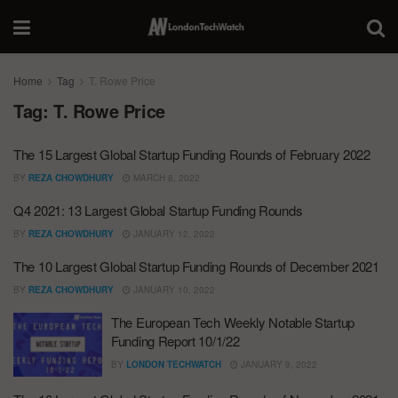
Home
Tag
T. Rowe Price
Tag:
T. Rowe Price
The 15 Largest Global Startup Funding Rounds of February 2022
BY
REZA CHOWDHURY
MARCH 8, 2022
Q4 2021: 13 Largest Global Startup Funding Rounds
BY
REZA CHOWDHURY
JANUARY 12, 2022
The 10 Largest Global Startup Funding Rounds of December 2021
BY
REZA CHOWDHURY
JANUARY 10, 2022
The European Tech Weekly Notable Startup
Funding Report 10/1/22
BY
LONDON TECHWATCH
JANUARY 9, 2022