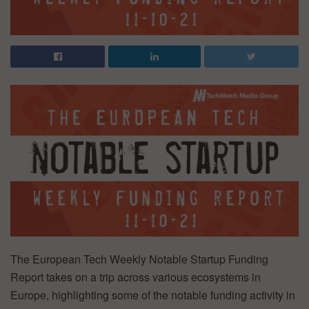
The European Tech Weekly Notable Startup Funding
Report takes on a trip across various ecosystems in
Europe, highlighting some of the notable funding activity in