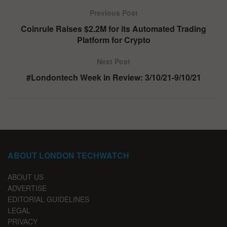
Previous Post
Coinrule Raises $2.2M for its Automated Trading
Platform for Crypto
Next Post
#Londontech Week in Review: 3/10/21-9/10/21
ABOUT LONDON TECHWATCH
ABOUT US
ADVERTISE
EDITORIAL GUIDELINES
LEGAL
PRIVACY