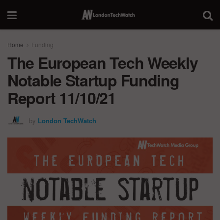
Home
Funding
The European Tech Weekly
Notable Startup Funding
Report 11/10/21
by
London TechWatch