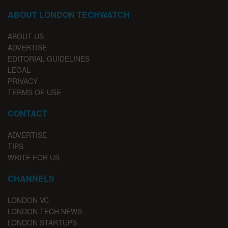
ABOUT LONDON TECHWATCH
ABOUT US
ADVERTISE
EDITORIAL GUIDELINES
LEGAL
PRIVACY
TERMS OF USE
CONTACT
ADVERTISE
TIPS
WRITE FOR US
CHANNELS
LONDON VC
LONDON TECH NEWS
LONDON STARTUPS