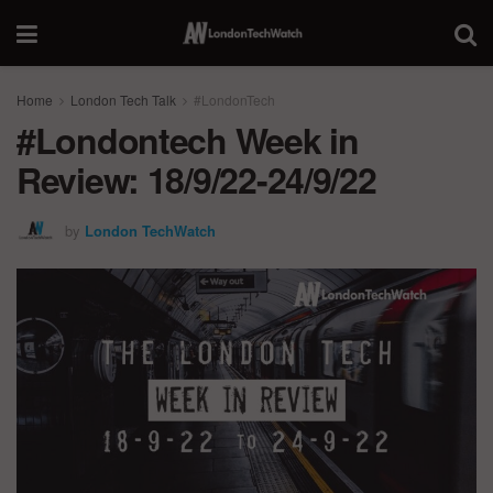
Home
London Tech Talk
#LondonTech
#Londontech Week in
Review: 18/9/22-24/9/22
by
London TechWatch