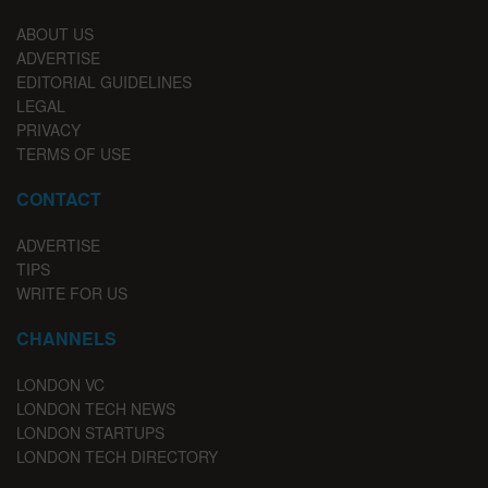
ABOUT US
ADVERTISE
EDITORIAL GUIDELINES
LEGAL
PRIVACY
TERMS OF USE
CONTACT
ADVERTISE
TIPS
WRITE FOR US
CHANNELS
LONDON VC
LONDON TECH NEWS
LONDON STARTUPS
LONDON TECH DIRECTORY