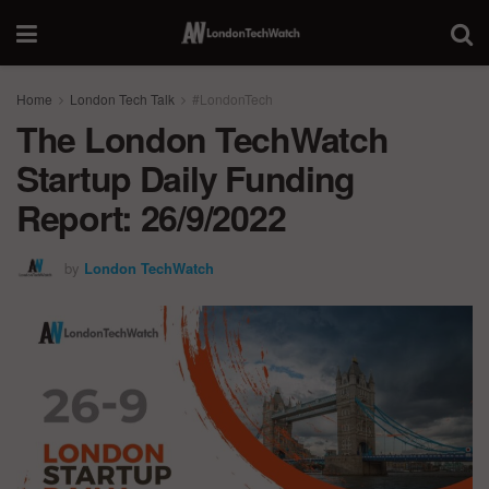
Home
London Tech Talk
#LondonTech
The London TechWatch
Startup Daily Funding
Report: 26/9/2022
by
London TechWatch