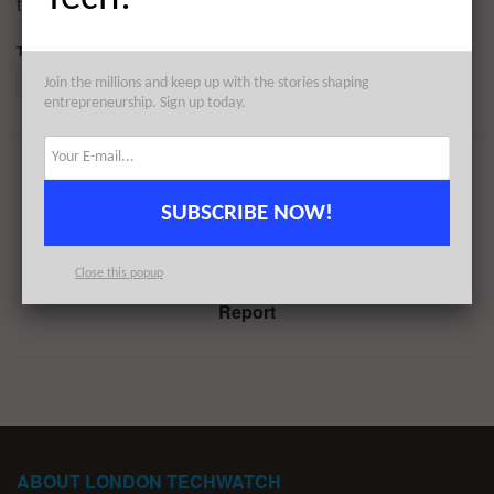
throughout the day to reflect any new fundings.
Tags:
2150
Denis Konoplev
Disperse.io
Felix Neufeld
Join the millions and keep up with the stories shaping
entrepreneurship. Sign up today.
Previous Post
#Londontech Week in Review: 18/9/22-24/9/22
SUBSCRIBE NOW!
Next Post
Close this popup
The August 2022 London Venture Capital Funding
Report
ABOUT LONDON TECHWATCH