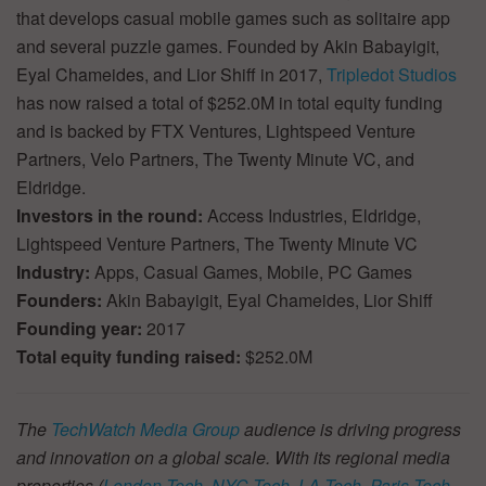
that develops casual mobile games such as solitaire app
and several puzzle games. Founded by Akin Babayigit,
Eyal Chameides, and Lior Shiff in 2017,
Tripledot Studios
has now raised a total of $252.0M in total equity funding
and is backed by FTX Ventures, Lightspeed Venture
Partners, Velo Partners, The Twenty Minute VC, and
Eldridge.
Investors in the round:
Access Industries, Eldridge,
Lightspeed Venture Partners, The Twenty Minute VC
Industry:
Apps, Casual Games, Mobile, PC Games
Founders:
Akin Babayigit, Eyal Chameides, Lior Shiff
Founding year:
2017
Total equity funding raised:
$252.0M
The
TechWatch Media Group
audience is driving progress
and innovation on a global scale. With its regional media
properties (
London Tech
,
NYC Tech
,
LA Tech
,
Paris Tech
,