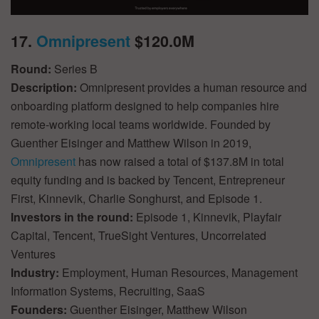
17.
Omnipresent
$120.0M
Round:
Series B
Description:
Omnipresent provides a human resource and
onboarding platform designed to help companies hire
remote-working local teams worldwide. Founded by
Guenther Eisinger and Matthew Wilson in 2019,
Omnipresent
has now raised a total of $137.8M in total
equity funding and is backed by Tencent, Entrepreneur
First, Kinnevik, Charlie Songhurst, and Episode 1.
Investors in the round:
Episode 1, Kinnevik, Playfair
Capital, Tencent, TrueSight Ventures, Uncorrelated
Ventures
Industry:
Employment, Human Resources, Management
Information Systems, Recruiting, SaaS
Founders:
Guenther Eisinger, Matthew Wilson