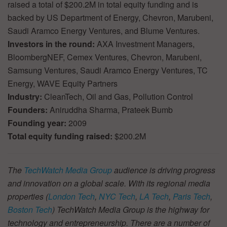
raised a total of $200.2M in total equity funding and is
backed by US Department of Energy, Chevron, Marubeni,
Saudi Aramco Energy Ventures, and Blume Ventures.
Investors in the round:
AXA Investment Managers,
BloombergNEF, Cemex Ventures, Chevron, Marubeni,
Samsung Ventures, Saudi Aramco Energy Ventures, TC
Energy, WAVE Equity Partners
Industry:
CleanTech, Oil and Gas, Pollution Control
Founders:
Aniruddha Sharma, Prateek Bumb
Founding year:
2009
Total equity funding raised:
$200.2M
The
TechWatch Media Group
audience is driving progress
and innovation on a global scale. With its regional media
properties (
London Tech
,
NYC Tech
,
LA Tech
,
Paris Tech
,
Boston Tech
) TechWatch Media Group is the highway for
technology and entrepreneurship. There are a number of