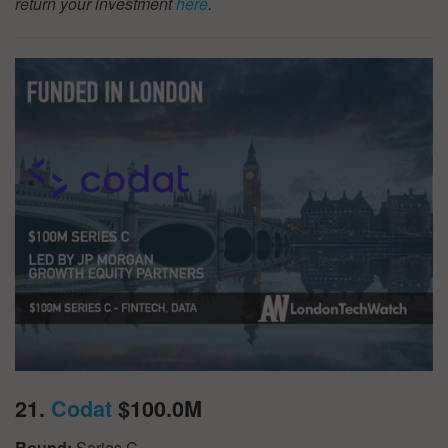
return your investment
here
.
21.
Codat
$100.0M
Round:
Series C