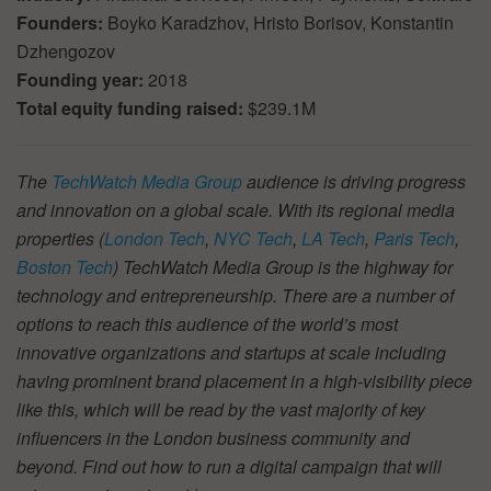
Founders:
Boyko Karadzhov, Hristo Borisov, Konstantin
Dzhengozov
Founding year:
2018
Total equity funding raised:
$239.1M
The
TechWatch Media Group
audience is driving progress
and innovation on a global scale. With its regional media
properties (
London Tech
,
NYC Tech
,
LA Tech
,
Paris Tech
,
Boston Tech
) TechWatch Media Group is the highway for
technology and entrepreneurship. There are a number of
options to reach this audience of the world’s most
innovative organizations and startups at scale including
having prominent brand placement in a high-visibility piece
like this, which will be read by the vast majority of key
influencers in the London business community and
beyond. Find out how to run a digital campaign that will