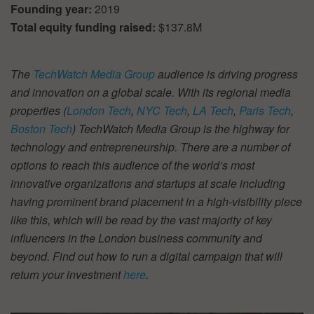
Founding year:
2019
Total equity funding raised:
$137.8M
The
TechWatch Media Group
audience is driving progress
and innovation on a global scale. With its regional media
properties (
London Tech
,
NYC Tech
,
LA Tech
,
Paris Tech
,
Boston Tech
) TechWatch Media Group is the highway for
technology and entrepreneurship. There are a number of
options to reach this audience of the world’s most
innovative organizations and startups at scale including
having prominent brand placement in a high-visibility piece
like this, which will be read by the vast majority of key
influencers in the London business community and
beyond. Find out how to run a digital campaign that will
return your investment
here
.