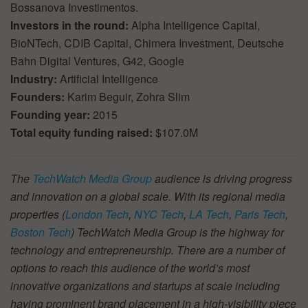
Bossanova Investimentos.
Investors in the round:
Alpha Intelligence Capital,
BioNTech, CDIB Capital, Chimera Investment, Deutsche
Bahn Digital Ventures, G42, Google
Industry:
Artificial Intelligence
Founders:
Karim Beguir, Zohra Slim
Founding year:
2015
Total equity funding raised:
$107.0M
The
TechWatch Media Group
audience is driving progress
and innovation on a global scale. With its regional media
properties (
London Tech
,
NYC Tech
,
LA Tech
,
Paris Tech
,
Boston Tech
) TechWatch Media Group is the highway for
technology and entrepreneurship. There are a number of
options to reach this audience of the world’s most
innovative organizations and startups at scale including
having prominent brand placement in a high-visibility piece