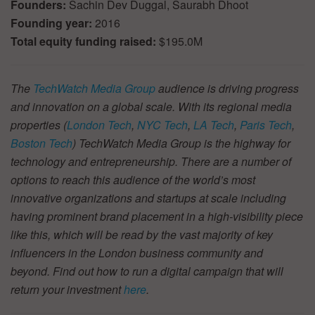
Founders:
Sachin Dev Duggal, Saurabh Dhoot
Founding year:
2016
Total equity funding raised:
$195.0M
The
TechWatch Media Group
audience is driving progress
and innovation on a global scale. With its regional media
properties (
London Tech
,
NYC Tech
,
LA Tech
,
Paris Tech
,
Boston Tech
) TechWatch Media Group is the highway for
technology and entrepreneurship. There are a number of
options to reach this audience of the world’s most
innovative organizations and startups at scale including
having prominent brand placement in a high-visibility piece
like this, which will be read by the vast majority of key
influencers in the London business community and
beyond. Find out how to run a digital campaign that will
return your investment
here
.