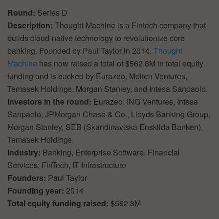
Round:
Series D
Description:
Thought Machine is a Fintech company that
builds cloud-native technology to revolutionize core
banking. Founded by Paul Taylor in 2014,
Thought
Machine
has now raised a total of $562.8M in total equity
funding and is backed by Eurazeo, Molten Ventures,
Temasek Holdings, Morgan Stanley, and Intesa Sanpaolo.
Investors in the round:
Eurazeo, ING Ventures, Intesa
Sanpaolo, JPMorgan Chase & Co., Lloyds Banking Group,
Morgan Stanley, SEB (Skandinaviska Enskilda Banken),
Temasek Holdings
Industry:
Banking, Enterprise Software, Financial
Services, FinTech, IT Infrastructure
Founders:
Paul Taylor
Founding year:
2014
Total equity funding raised:
$562.8M