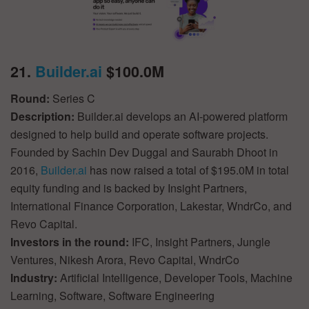
21.
Builder.ai
$100.0M
Round:
Series C
Description:
Builder.ai develops an AI-powered platform
designed to help build and operate software projects.
Founded by Sachin Dev Duggal and Saurabh Dhoot in
2016,
Builder.ai
has now raised a total of $195.0M in total
equity funding and is backed by Insight Partners,
International Finance Corporation, Lakestar, WndrCo, and
Revo Capital.
Investors in the round:
IFC, Insight Partners, Jungle
Ventures, Nikesh Arora, Revo Capital, WndrCo
Industry:
Artificial Intelligence, Developer Tools, Machine
Learning, Software, Software Engineering