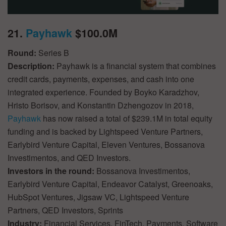
21.
Payhawk
$100.0M
Round:
Series B
Description:
Payhawk is a financial system that combines
credit cards, payments, expenses, and cash into one
integrated experience. Founded by Boyko Karadzhov,
Hristo Borisov, and Konstantin Dzhengozov in 2018,
Payhawk
has now raised a total of $239.1M in total equity
funding and is backed by Lightspeed Venture Partners,
Earlybird Venture Capital, Eleven Ventures, Bossanova
Investimentos, and QED Investors.
Investors in the round:
Bossanova Investimentos,
Earlybird Venture Capital, Endeavor Catalyst, Greenoaks,
HubSpot Ventures, Jigsaw VC, Lightspeed Venture
Partners, QED Investors, Sprints
Industry:
Financial Services, FinTech, Payments, Software