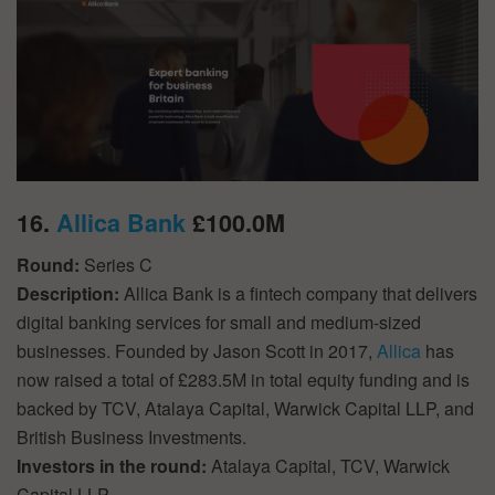
16.
Allica Bank
£100.0M
Round:
Series C
Description:
Allica Bank is a fintech company that delivers
digital banking services for small and medium-sized
businesses. Founded by Jason Scott in 2017,
Allica
has
now raised a total of £283.5M in total equity funding and is
backed by TCV, Atalaya Capital, Warwick Capital LLP, and
British Business Investments.
Investors in the round:
Atalaya Capital, TCV, Warwick
Capital LLP