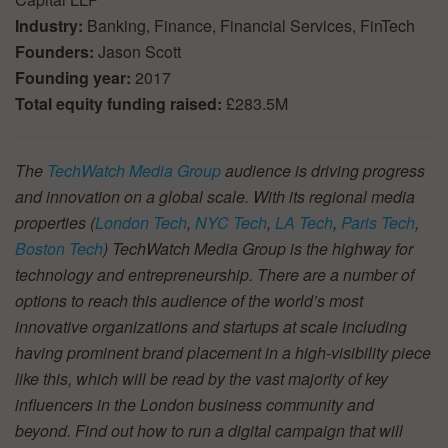
Industry:
Banking, Finance, Financial Services, FinTech
Founders:
Jason Scott
Founding year:
2017
Total equity funding raised:
£283.5M
The
TechWatch Media Group
audience is driving progress
and innovation on a global scale. With its regional media
properties (
London Tech
,
NYC Tech
,
LA Tech
,
Paris Tech
,
Boston Tech
) TechWatch Media Group is the highway for
technology and entrepreneurship. There are a number of
options to reach this audience of the world’s most
innovative organizations and startups at scale including
having prominent brand placement in a high-visibility piece
like this, which will be read by the vast majority of key
influencers in the London business community and
beyond. Find out how to run a digital campaign that will