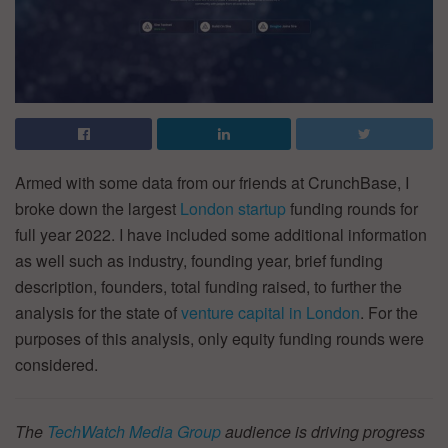
Armed with some data from our friends at CrunchBase, I
broke down the largest
London startup
funding rounds for
full year 2022. I have included some additional information
as well such as industry, founding year, brief funding
description, founders, total funding raised, to further the
analysis for the state of
venture capital in London
. For the
purposes of this analysis, only equity funding rounds were
considered.
The
TechWatch Media Group
audience is driving progress