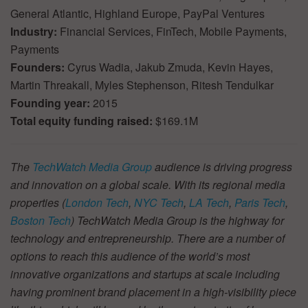
General Atlantic, Highland Europe, PayPal Ventures
Industry:
Financial Services, FinTech, Mobile Payments,
Payments
Founders:
Cyrus Wadia, Jakub Zmuda, Kevin Hayes,
Martin Threakall, Myles Stephenson, Ritesh Tendulkar
Founding year:
2015
Total equity funding raised:
$169.1M
The
TechWatch Media Group
audience is driving progress
and innovation on a global scale. With its regional media
properties (
London Tech
,
NYC Tech
,
LA Tech
,
Paris Tech
,
Boston Tech
) TechWatch Media Group is the highway for
technology and entrepreneurship. There are a number of
options to reach this audience of the world’s most
innovative organizations and startups at scale including
having prominent brand placement in a high-visibility piece