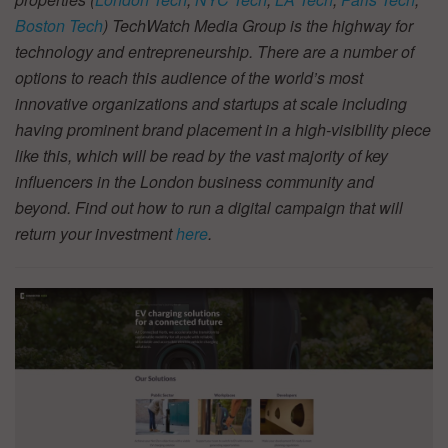
Boston Tech
) TechWatch Media Group is the highway for
technology and entrepreneurship. There are a number of
options to reach this audience of the world’s most
innovative organizations and startups at scale including
having prominent brand placement in a high-visibility piece
like this, which will be read by the vast majority of key
influencers in the London business community and
beyond. Find out how to run a digital campaign that will
return your investment
here
.