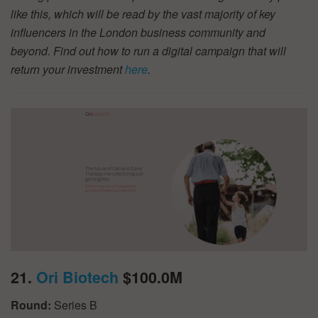
like this, which will be read by the vast majority of key
influencers in the London business community and
beyond. Find out how to run a digital campaign that will
return your investment
here
.
21.
Ori Biotech
$100.0M
Round:
Series B