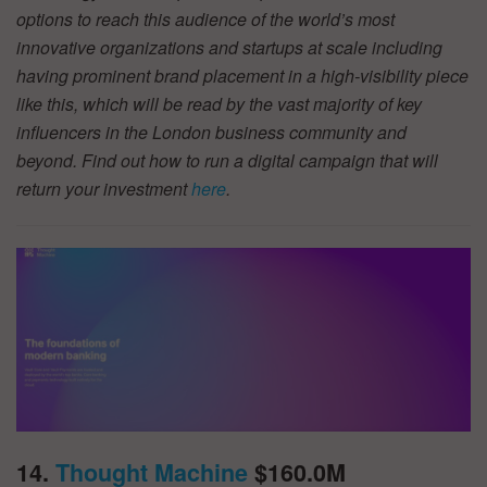
options to reach this audience of the world’s most
innovative organizations and startups at scale including
having prominent brand placement in a high-visibility piece
like this, which will be read by the vast majority of key
influencers in the London business community and
beyond. Find out how to run a digital campaign that will
return your investment
here
.
14.
Thought Machine
$160.0M