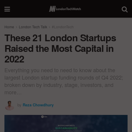
Home
London Tech Talk
#LondonTech
These 21 London Startups
Raised the Most Capital in
2022
Everything you need to need to know about the
largest London startup funding rounds of Q4 2022;
broken down by industry, stage, investors, and
more…
by
Reza Chowdhury