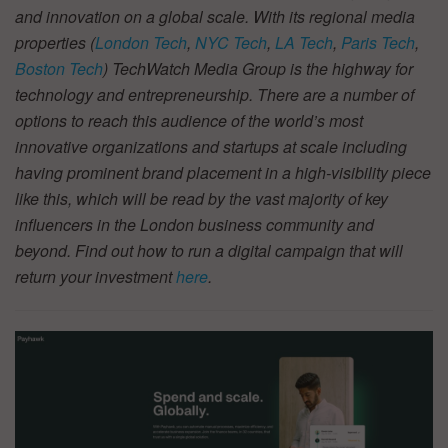
and innovation on a global scale. With its regional media
properties (
London Tech
,
NYC Tech
,
LA Tech
,
Paris Tech
,
Boston Tech
) TechWatch Media Group is the highway for
technology and entrepreneurship. There are a number of
options to reach this audience of the world’s most
innovative organizations and startups at scale including
having prominent brand placement in a high-visibility piece
like this, which will be read by the vast majority of key
influencers in the London business community and
beyond. Find out how to run a digital campaign that will
return your investment
here
.