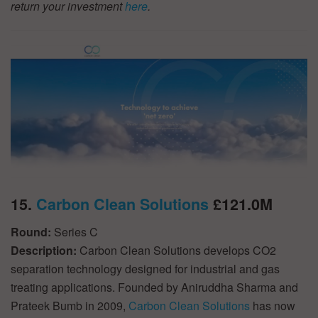
return your investment
here
.
15.
Carbon Clean Solutions
£121.0M
Round:
Series C
Description:
Carbon Clean Solutions develops CO2
separation technology designed for industrial and gas
treating applications. Founded by Aniruddha Sharma and
Prateek Bumb in 2009,
Carbon Clean Solutions
has now