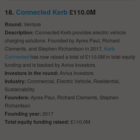
18.
Connected Kerb
£110.0M
Round:
Venture
Description:
Connected Kerb provides electric vehicle
charging solutions. Founded by Ayres Paul, Richard
Clements, and Stephen Richardson in 2017,
Kerb
Connected
has now raised a total of £110.0M in total equity
funding and is backed by Aviva Investors.
Investors in the round:
Aviva Investors
Industry:
Commercial, Electric Vehicle, Residential,
Sustainability
Founders:
Ayres Paul, Richard Clements, Stephen
Richardson
Founding year:
2017
Total equity funding raised:
£110.0M