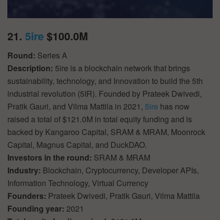
21.
5ire
$100.0M
Round:
Series A
Description:
5ire is a blockchain network that brings
sustainability, technology, and Innovation to build the 5th
industrial revolution (5IR). Founded by Prateek Dwivedi,
Pratik Gauri, and Vilma Mattila in 2021,
5ire
has now
raised a total of $121.0M in total equity funding and is
backed by Kangaroo Capital, SRAM & MRAM, Moonrock
Capital, Magnus Capital, and DuckDAO.
Investors in the round:
SRAM & MRAM
Industry:
Blockchain, Cryptocurrency, Developer APIs,
Information Technology, Virtual Currency
Founders:
Prateek Dwivedi, Pratik Gauri, Vilma Mattila
Founding year:
2021