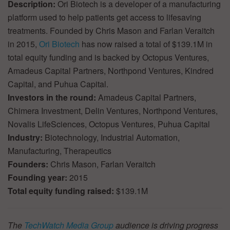
Description:
Ori Biotech is a developer of a manufacturing
platform used to help patients get access to lifesaving
treatments. Founded by Chris Mason and Farlan Veraitch
in 2015,
Ori Biotech
has now raised a total of $139.1M in
total equity funding and is backed by Octopus Ventures,
Amadeus Capital Partners, Northpond Ventures, Kindred
Capital, and Puhua Capital.
Investors in the round:
Amadeus Capital Partners,
Chimera Investment, Delin Ventures, Northpond Ventures,
Novalis LifeSciences, Octopus Ventures, Puhua Capital
Industry:
Biotechnology, Industrial Automation,
Manufacturing, Therapeutics
Founders:
Chris Mason, Farlan Veraitch
Founding year:
2015
Total equity funding raised:
$139.1M
The
TechWatch Media Group
audience is driving progress