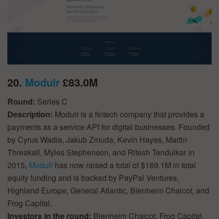
20.
Modulr
£83.0M
Round:
Series C
Description:
Modulr is a fintech company that provides a
payments as a service API for digital businesses. Founded
by Cyrus Wadia, Jakub Zmuda, Kevin Hayes, Martin
Threakall, Myles Stephenson, and Ritesh Tendulkar in
2015,
Modulr
has now raised a total of $169.1M in total
equity funding and is backed by PayPal Ventures,
Highland Europe, General Atlantic, Blenheim Chalcot, and
Frog Capital.
Investors in the round:
Blenheim Chalcot, Frog Capital,