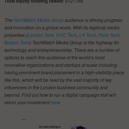
Total equity funding raised:
$121.0M
The
TechWatch Media Group
audience is driving progress
and innovation on a global scale. With its regional media
properties (
London Tech
,
NYC Tech
,
LA Tech
,
Paris Tech
,
Boston Tech
) TechWatch Media Group is the highway for
technology and entrepreneurship. There are a number of
options to reach this audience of the world’s most
innovative organizations and startups at scale including
having prominent brand placement in a high-visibility piece
like this, which will be read by the vast majority of key
influencers in the London business community and
beyond. Find out how to run a digital campaign that will
return your investment
here
.