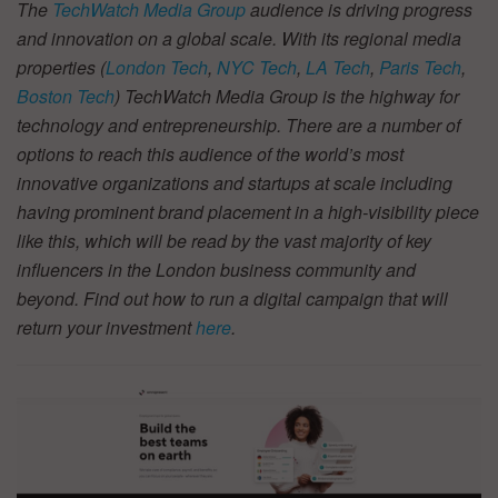
The
TechWatch Media Group
audience is driving progress
and innovation on a global scale. With its regional media
properties (
London Tech
,
NYC Tech
,
LA Tech
,
Paris Tech
,
Boston Tech
) TechWatch Media Group is the highway for
technology and entrepreneurship. There are a number of
options to reach this audience of the world’s most
innovative organizations and startups at scale including
having prominent brand placement in a high-visibility piece
like this, which will be read by the vast majority of key
influencers in the London business community and
beyond. Find out how to run a digital campaign that will
return your investment
here
.