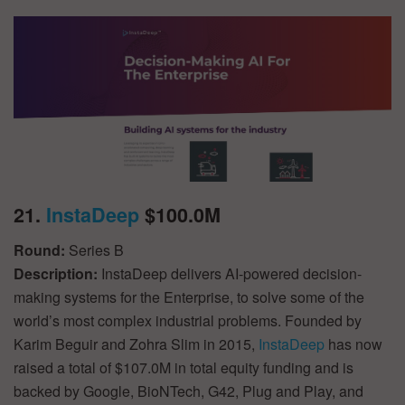
21.
InstaDeep
$100.0M
Round:
Series B
Description:
InstaDeep delivers AI-powered decision-
making systems for the Enterprise, to solve some of the
world’s most complex industrial problems. Founded by
Karim Beguir and Zohra Slim in 2015,
InstaDeep
has now
raised a total of $107.0M in total equity funding and is
backed by Google, BioNTech, G42, Plug and Play, and