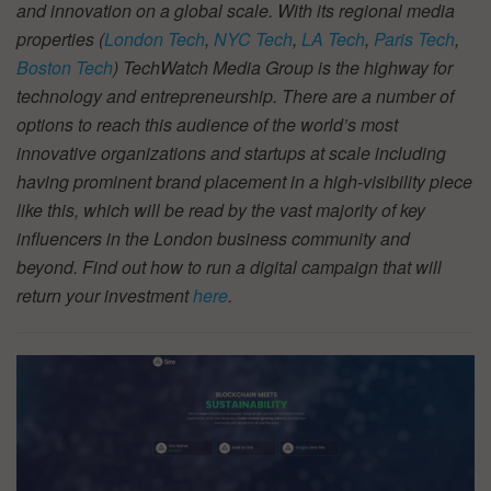
and innovation on a global scale. With its regional media
properties (
London Tech
,
NYC Tech
,
LA Tech
,
Paris Tech
,
Boston Tech
) TechWatch Media Group is the highway for
technology and entrepreneurship. There are a number of
options to reach this audience of the world’s most
innovative organizations and startups at scale including
having prominent brand placement in a high-visibility piece
like this, which will be read by the vast majority of key
influencers in the London business community and
beyond. Find out how to run a digital campaign that will
return your investment
here
.