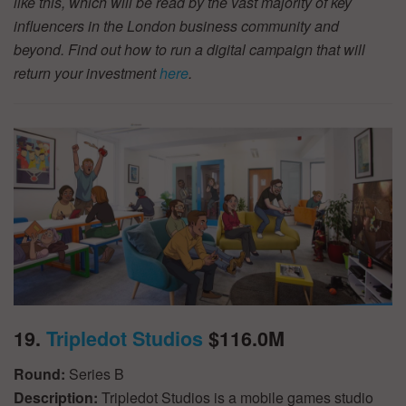
like this, which will be read by the vast majority of key
influencers in the London business community and
beyond. Find out how to run a digital campaign that will
return your investment
here
.
19.
Tripledot Studios
$116.0M
Round:
Series B
Description:
Tripledot Studios is a mobile games studio