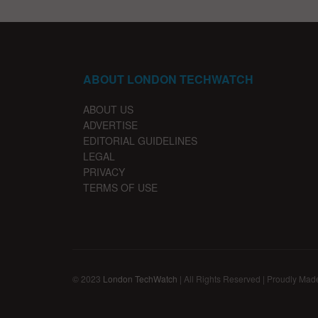
ABOUT LONDON TECHWATCH
ABOUT US
ADVERTISE
EDITORIAL GUIDELINES
LEGAL
PRIVACY
TERMS OF USE
© 2023
London TechWatch
| All Rights Reserved | Proudly Mad