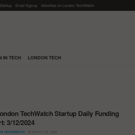
 Startup
Email Signup
Advertise on London TechWatch
 IN TECH
LONDON TECH
ondon TechWatch Startup Daily Funding
t: 3/12/2024
MARCH 26, 2026
N TECHWATCH