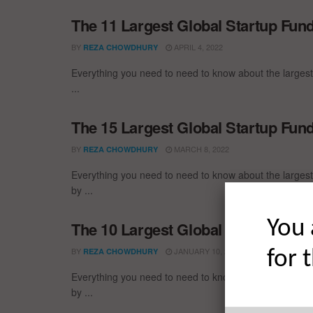
The 11 Largest Global Startup Fun
BY
APRIL 4, 2022
REZA CHOWDHURY
Everything you need to need to know about the larges
...
The 15 Largest Global Startup Fun
BY
MARCH 8, 2022
REZA CHOWDHURY
Everything you need to need to know about the larges
by ...
You 
The 10 Largest Global Startup Fu
BY
JANUARY 10, 2022
REZA CHOWDHURY
for 
Everything you need to need to know about the larges
by ...