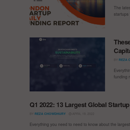
The late
startups 
These
Capit
BY
REZA 
Everythi
funding 
Q1 2022: 13 Largest Global Startu
BY
APRIL 19, 2022
REZA CHOWDHURY
Everything you need to need to know about the largest