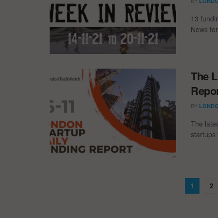
BY
LONDO
13 fundi
News for
The L
Repor
BY
LONDO
The late
startups 
1
2