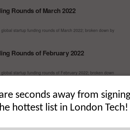
ding Rounds of March 2022
t global startup funding rounds of March 2022; broken down by
ding Rounds of February 2022
t global startup funding rounds of February 2022; broken down
are seconds away from signin
nding Rounds of December 2021
the hottest list in London Tech!
t global startup funding rounds of December 2021; broken down