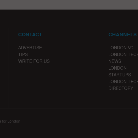
CONTACT
CHANNELS
ADVERTISE
LONDON VC
TIPS
LONDON TEC
WRITE FOR US
NEWS
LONDON
STARTUPS
LONDON TEC
DIRECTORY
e for London