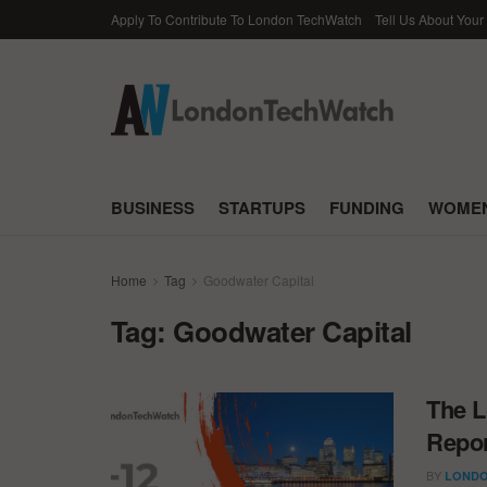
Apply To Contribute To London TechWatch
Tell Us About Your
BUSINESS
STARTUPS
FUNDING
WOMEN
Home
Tag
Goodwater Capital
Tag:
Goodwater Capital
The L
Repor
BY
LONDO