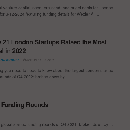
st venture capital, seed, pre-seed, and angel deals for London
for 3/12/2024 featuring funding details for Wexler AI, ...
 21 London Startups Raised the Most
al in 2022
JANUARY 10, 2023
CHOWDHURY
ng you need to need to know about the largest London startup
rounds of Q4 2022; broken down by ...
p Funding Rounds
 global startup funding rounds of Q4 2021; broken down by ...