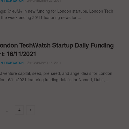
NOVEMBER 22, 2021
N TECHWATCH
ngs; £140M+ in new funding for London startups. London Tech
 the week ending 20/11 featuring news for ...
ondon TechWatch Startup Daily Funding
t: 16/11/2021
NOVEMBER 16, 2021
N TECHWATCH
st venture capital, seed, pre-seed, and angel deals for London
for 16/11/2021 featuring funding details for Nomod, Dubit, ...
…
4