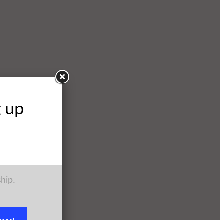
g up
ship.