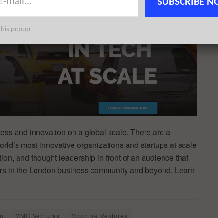
SUBSCRIBE N
this popup
ss and innovation on a global scale. There are a
orld’s most innovative organizations and startups at scale
ion, and thought leadership in front of an audience that
kers in the London business community and beyond. Learn
on
MMC Ventures
Moonfire Ventures