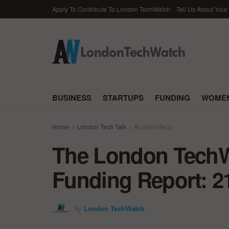
Apply To Contribute To London TechWatch
Tell Us About Your
BUSINESS
STARTUPS
FUNDING
WOMEN
Home
London Tech Talk
#LondonTech
The London TechWa
Funding Report: 2
by
London TechWatch