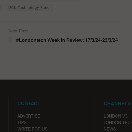
I
UCL Technology Fund
Next Post
#Londontech Week in Review: 17/3/24-23/3/24
CONTACT
CHANNELS
ADVERTISE
LONDON VC
TIPS
LONDON TEC
WRITE FOR US
NEWS