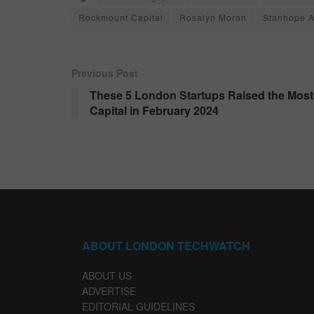
Rockmount Capital
Rosalyn Moran
Stanhope A
Previous Post
These 5 London Startups Raised the Most
Capital in February 2024
ABOUT LONDON TECHWATCH
ABOUT US
ADVERTISE
EDITORIAL GUIDELINES