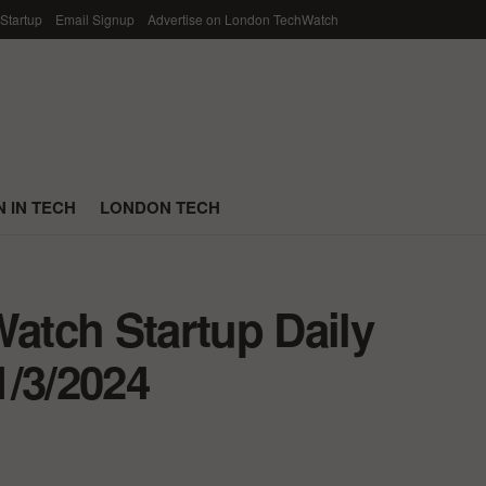
 Startup
Email Signup
Advertise on London TechWatch
 IN TECH
LONDON TECH
tch Startup Daily
1/3/2024