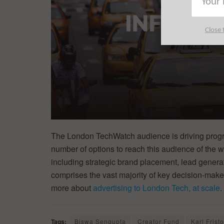
Close 
The London TechWatch audience is driving progre
number of options to reach this audience of the w
including strategic brand placement, lead generat
comprises the vast majority of key decision-ma
more about
advertising to London Tech, at scale
.
Tags:
Biswa Sengupta
Creator Fund
Karl Frist