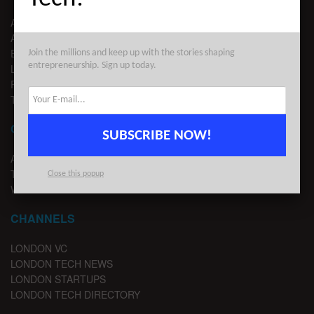
ABOUT US
ADVERTISE
EDITORIAL GUIDELINES
Join the millions and keep up with the stories shaping
entrepreneurship. Sign up today.
LEGAL
PRIVACY
TERMS OF USE
CONTACT
SUBSCRIBE NOW!
ADVERTISE
TIPS
Close this popup
WRITE FOR US
CHANNELS
LONDON VC
LONDON TECH NEWS
LONDON STARTUPS
LONDON TECH DIRECTORY