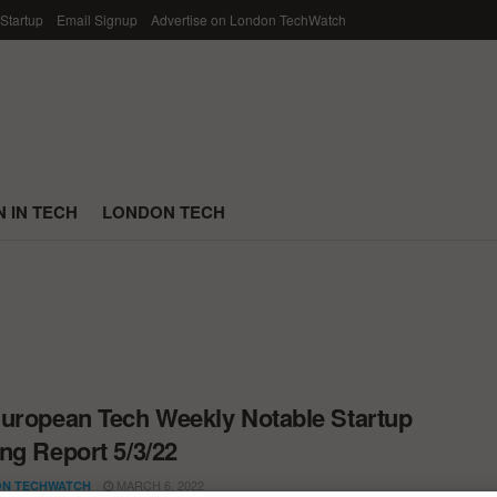
 Startup
Email Signup
Advertise on London TechWatch
 IN TECH
LONDON TECH
uropean Tech Weekly Notable Startup
ng Report 5/3/22
MARCH 6, 2022
N TECHWATCH