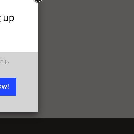
g up
ship.
OW!