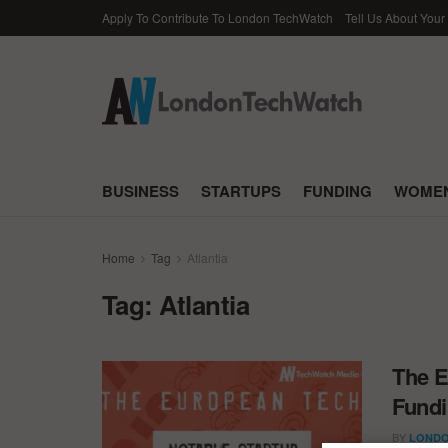
Apply To Contribute To London TechWatch
Tell Us About Your
BUSINESS
STARTUPS
FUNDING
WOMEN
Home
Tag
Atlantia
Tag:
Atlantia
The E
Fundi
BY
LONDO