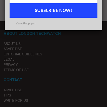
1
2
SUBSCRIBE NOW!
Close this popup
ABOUT LONDON TECHWATCH
ABOUT US
ADVERTISE
EDITORIAL GUIDELINES
LEGAL
PRIVACY
TERMS OF USE
CONTACT
ADVERTISE
TIPS
WRITE FOR US