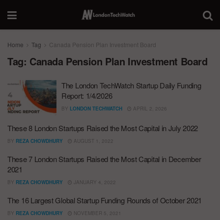
Home
Tag
Canada Pension Plan Investment Board
Tag:
Canada Pension Plan Investment Board
The London TechWatch Startup Daily Funding
Report: 1/4/2026
BY
LONDON TECHWATCH
APRIL 2, 2026
These 8 London Startups Raised the Most Capital in July 2022
BY
REZA CHOWDHURY
AUGUST 1, 2022
These 7 London Startups Raised the Most Capital in December
2021
BY
REZA CHOWDHURY
JANUARY 4, 2022
The 16 Largest Global Startup Funding Rounds of October 2021
BY
REZA CHOWDHURY
NOVEMBER 5, 2021