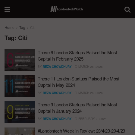
Home
Tag
Citi
Tag:
Citi
These 6 London Startups Raised the Most
Capital in February 2025
BY
REZA CHOWDHURY
MARCH 26, 2026
These 11 London Startups Raised the Most
Capital in May 2024
BY
REZA CHOWDHURY
MARCH 26, 2026
These 9 London Startups Raised the Most
Capital in January 2024
BY
REZA CHOWDHURY
FEBRUARY 2, 2024
#Londontech Week in Review: 23/4/23-29/4/23