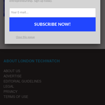
entrepreneurship. Sign up today.
The European Tech Weekly Notable Startup
Funding Report 4/4/22
BY
LONDON TECHWATCH
APRIL 3, 2022
SUBSCRIBE NOW!
1
2
Close this popup
ABOUT LONDON TECHWATCH
ABOUT US
ADVERTISE
EDITORIAL GUIDELINES
LEGAL
PRIVACY
TERMS OF USE