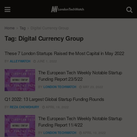
Home
Tag
Digital Currency Group
Tag:
Digital Currency Group
These 7 London Startups Raised the Most Capital in May 2022
BY
ALLEYWATCH
JUNE 1, 2022
The European Tech Weekly Notable Startup
Funding Report 23/5/22
BY
LONDON TECHWATCH
MAY 23, 2022
Q1 2022: 13 Largest Global Startup Funding Rounds
BY
REZA CHOWDHURY
APRIL 19, 2022
The European Tech Weekly Notable Startup
Funding Report 11/4/22
BY
LONDON TECHWATCH
APRIL 10, 2022