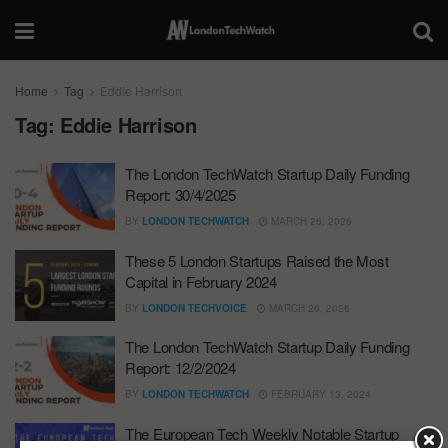
Home
Tag
Eddie Harrison
Tag:
Eddie Harrison
The London TechWatch Startup Daily Funding
Report: 30/4/2025
BY
LONDON TECHWATCH
MARCH 26, 2026
These 5 London Startups Raised the Most
Capital in February 2024
BY
LONDON TECHVOICE
MARCH 26, 2026
The London TechWatch Startup Daily Funding
Report: 12/2/2024
BY
LONDON TECHWATCH
FEBRUARY 13, 2024
The European Tech Weekly Notable Startup