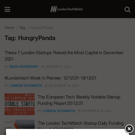
Home
Tag
HungryPanda
Tag:
HungryPanda
These 7 London Startups Raised the Most Capital in December
2021
BY
REZA CHOWDHURY
JANUARY 4, 2022
#Londontech Week in Review: 12/12/21-18/12/21
BY
LONDON TECHWATCH
DECEMBER 19, 2021
The European Tech Weekly Notable Startup
Funding Report 20/12/21
BY
LONDON TECHWATCH
DECEMBER 18, 2021
The London TechWatch Startup Daily Funding
Report: 17/12/2021