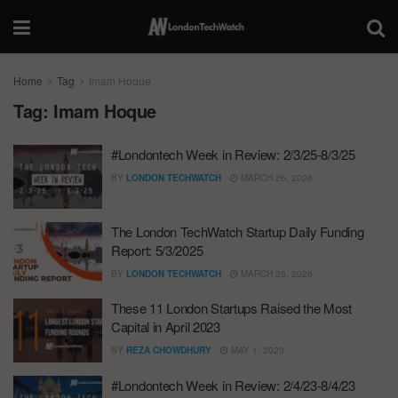
Home
Tag
Imam Hoque
Tag:
Imam Hoque
#Londontech Week in Review: 2/3/25-8/3/25
BY
LONDON TECHWATCH
MARCH 26, 2026
The London TechWatch Startup Daily Funding
Report: 5/3/2025
BY
LONDON TECHWATCH
MARCH 26, 2026
These 11 London Startups Raised the Most
Capital in April 2023
BY
REZA CHOWDHURY
MAY 1, 2023
#Londontech Week in Review: 2/4/23-8/4/23