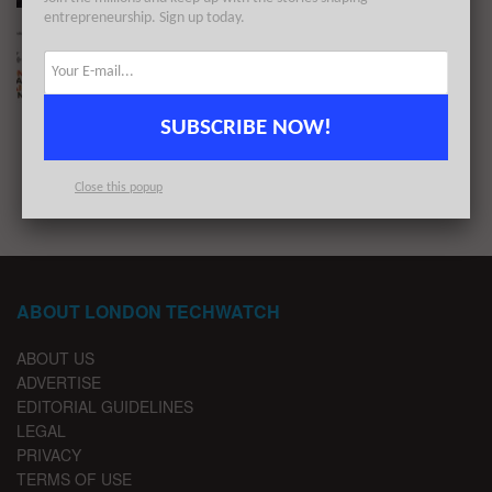
entrepreneurship. Sign up today.
The London TechWatch Startup Daily Funding
Report: 14/7/2021
BY
LONDON TECHWATCH
JULY 14, 2021
SUBSCRIBE NOW!
1
2
Close this popup
ABOUT LONDON TECHWATCH
ABOUT US
ADVERTISE
EDITORIAL GUIDELINES
LEGAL
PRIVACY
TERMS OF USE