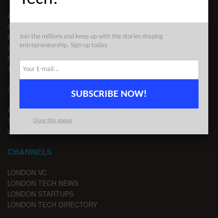
ABOUT US
ADVERTISE
EDITORIAL GUIDELINES
Join the millions and keep up with the stories shaping
entrepreneurship. Sign up today.
LEGAL
PRIVACY
TERMS OF USE
CONTACT
SUBSCRIBE NOW!
ADVERTISE
TIPS
Close this popup
WRITE FOR US
CHANNELS
LONDON VC
LONDON TECH NEWS
LONDON STARTUPS
LONDON TECH DIRECTORY