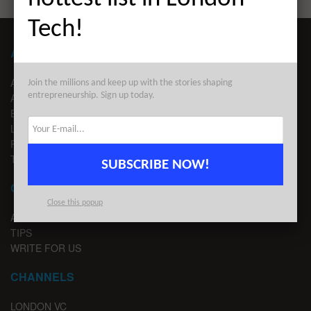
Tech!
ABOUT LONDON TECHWATCH
ABOUT US
Join the millions and keep up with the stories shaping
entrepreneurship. Sign up today.
ADVERTISE
EDITORIAL GUIDELINES
LEGAL
PRIVACY
TERMS OF USE
SUBSCRIBE NOW!
CONTACT
Close this popup
ADVERTISE
TIPS
WRITE FOR US
CHANNELS
LONDON VC