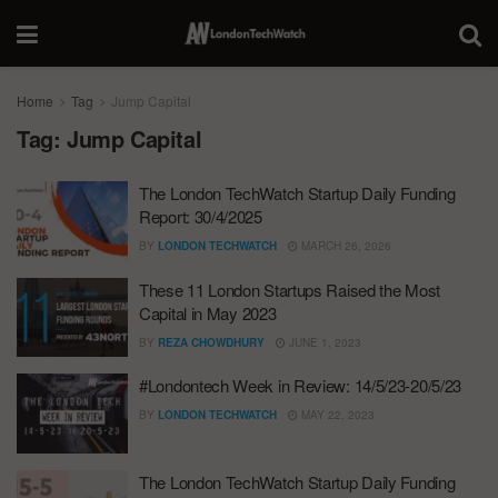
Home
Tag
Jump Capital
Tag:
Jump Capital
The London TechWatch Startup Daily Funding
Report: 30/4/2025
BY
LONDON TECHWATCH
MARCH 26, 2026
These 11 London Startups Raised the Most
Capital in May 2023
BY
REZA CHOWDHURY
JUNE 1, 2023
#Londontech Week in Review: 14/5/23-20/5/23
BY
LONDON TECHWATCH
MAY 22, 2023
The London TechWatch Startup Daily Funding