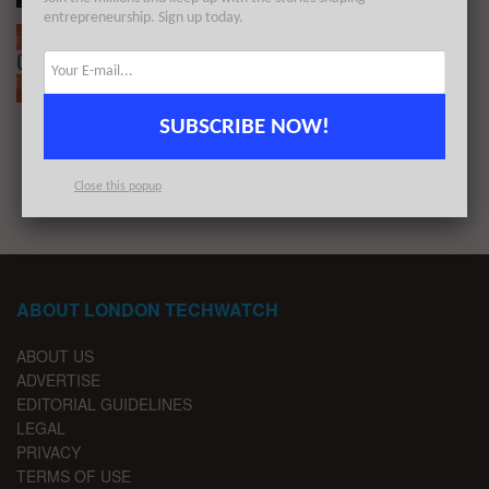
entrepreneurship. Sign up today.
The European Tech Weekly Notable Startup
Funding Report 23/8/21
BY
ALLEYWATCH
AUGUST 22, 2021
SUBSCRIBE NOW!
1
2
Close this popup
ABOUT LONDON TECHWATCH
ABOUT US
ADVERTISE
EDITORIAL GUIDELINES
LEGAL
PRIVACY
TERMS OF USE