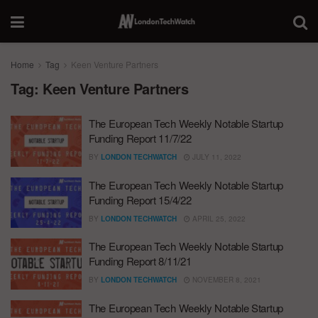
Home
Tag
Keen Venture Partners
Tag:
Keen Venture Partners
The European Tech Weekly Notable Startup
Funding Report 11/7/22
BY
LONDON TECHWATCH
JULY 11, 2022
The European Tech Weekly Notable Startup
Funding Report 15/4/22
BY
LONDON TECHWATCH
APRIL 25, 2022
The European Tech Weekly Notable Startup
Funding Report 8/11/21
BY
LONDON TECHWATCH
NOVEMBER 8, 2021
The European Tech Weekly Notable Startup