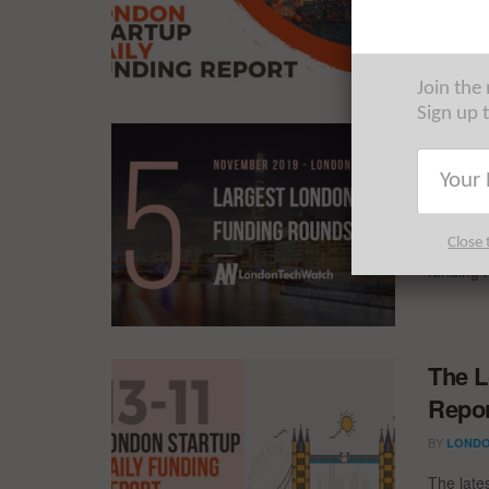
The late
startups 
Join the
Sign up 
These
Capit
BY
REZA 
Close 
Everythi
funding 
The L
Repor
BY
LONDO
The late