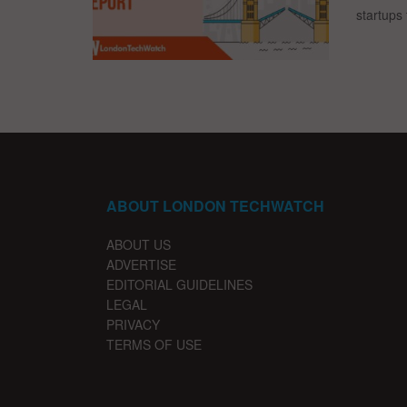
startups 
ABOUT LONDON TECHWATCH
ABOUT US
ADVERTISE
EDITORIAL GUIDELINES
LEGAL
PRIVACY
TERMS OF USE