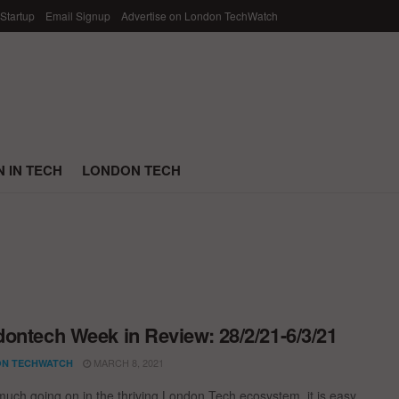
 Startup
Email Signup
Advertise on London TechWatch
 IN TECH
LONDON TECH
ontech Week in Review: 28/2/21-6/3/21
MARCH 8, 2021
N TECHWATCH
much going on in the thriving London Tech ecosystem, it is easy