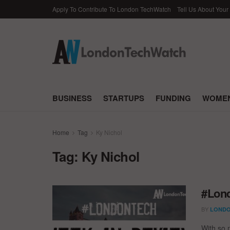
Apply To Contribute To London TechWatch
Tell Us About Your
BUSINESS
STARTUPS
FUNDING
WOMEN
Home
Tag
Ky Nichol
Tag:
Ky Nichol
#Lond
BY
LONDO
With so 