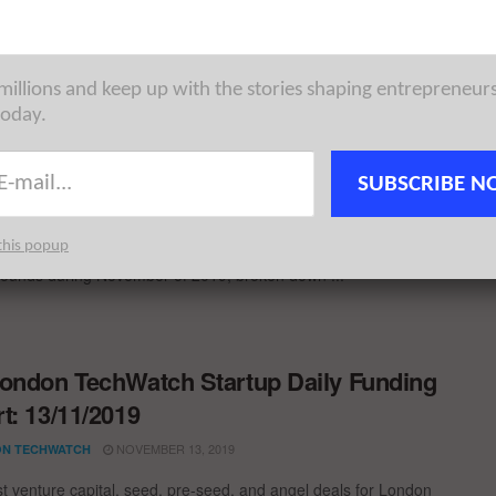
st venture capital, seed, pre-seed, and angel deals for London
for 3/3/2021 featuring funding details for Cutover and ...
 millions and keep up with the stories shaping entrepreneur
today.
 15 London Startups Raised the Most
al in November 2019
SUBSCRIBE N
DECEMBER 3, 2019
CHOWDHURY
this popup
ng you need to need to know about the largest London startup
rounds during November of 2019; broken down ...
ondon TechWatch Startup Daily Funding
t: 13/11/2019
NOVEMBER 13, 2019
N TECHWATCH
st venture capital, seed, pre-seed, and angel deals for London