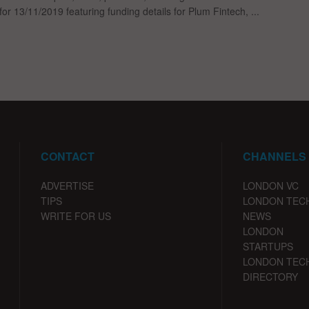
for 13/11/2019 featuring funding details for Plum Fintech, ...
CONTACT
CHANNELS
ADVERTISE
LONDON VC
TIPS
LONDON TEC
WRITE FOR US
NEWS
LONDON
STARTUPS
LONDON TEC
DIRECTORY