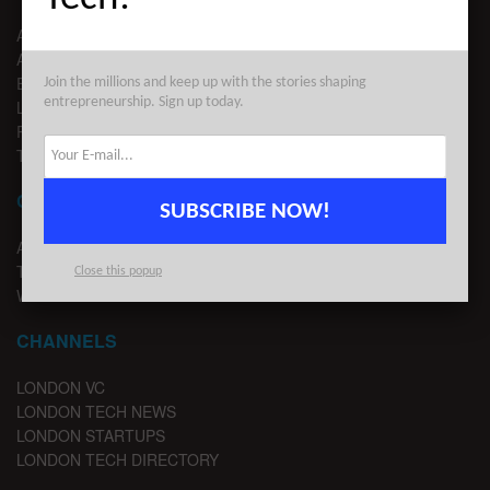
ABOUT US
ADVERTISE
EDITORIAL GUIDELINES
Join the millions and keep up with the stories shaping
entrepreneurship. Sign up today.
LEGAL
PRIVACY
TERMS OF USE
CONTACT
SUBSCRIBE NOW!
ADVERTISE
TIPS
Close this popup
WRITE FOR US
CHANNELS
LONDON VC
LONDON TECH NEWS
LONDON STARTUPS
LONDON TECH DIRECTORY