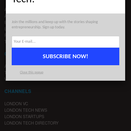
ABOUT US
ADVERTISE
EDITORIAL GUIDELINES
Join the millions and keep up with the stories shaping
entrepreneurship. Sign up today.
LEGAL
PRIVACY
TERMS OF USE
CONTACT
SUBSCRIBE NOW!
ADVERTISE
TIPS
Close this popup
WRITE FOR US
CHANNELS
LONDON VC
LONDON TECH NEWS
LONDON STARTUPS
LONDON TECH DIRECTORY