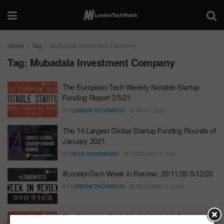
Home
Tag
Mubadala Investment Company
Tag:
Mubadala Investment Company
The European Tech Weekly Notable Startup
Funding Report 3/5/21
BY
LONDON TECHWATCH
MAY 2, 2021
The 14 Largest Global Startup Funding Rounds of
January 2021
BY
REZA CHOWDHURY
FEBRUARY 5, 2021
#LondonTech Week in Review: 29/11/20-5/12/20
BY
LONDON TECHWATCH
DECEMBER 7, 2020
The European Tech Weekly Notable Startup