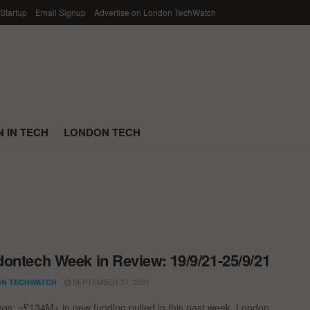
 Startup
Email Signup
Advertise on London TechWatch
 IN TECH
LONDON TECH
ontech Week in Review: 19/9/21-25/9/21
SEPTEMBER 27, 2021
N TECHWATCH
ngs; ~£134M+ in new funding pulled in this past week. London