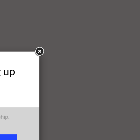
g up
ship.