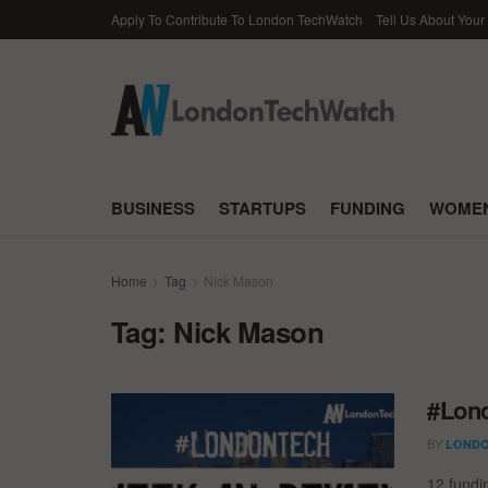
Apply To Contribute To London TechWatch
Tell Us About Your
BUSINESS
STARTUPS
FUNDING
WOMEN
Home
Tag
Nick Mason
Tag:
Nick Mason
#Lond
BY
LONDO
12 fundi