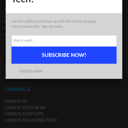
ABOUT US
ADVERTISE
EDITORIAL GUIDELINES
Join the millions and keep up with the stories shaping
entrepreneurship. Sign up today.
LEGAL
PRIVACY
TERMS OF USE
CONTACT
SUBSCRIBE NOW!
ADVERTISE
TIPS
Close this popup
WRITE FOR US
CHANNELS
LONDON VC
LONDON TECH NEWS
LONDON STARTUPS
LONDON TECH DIRECTORY