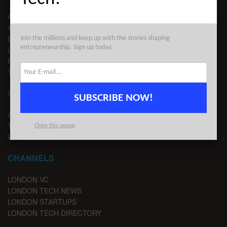
ABOUT US
ADVERTISE
EDITORIAL GUIDELINES
Join the millions and keep up with the stories shaping
entrepreneurship. Sign up today.
LEGAL
PRIVACY
TERMS OF USE
CONTACT
SUBSCRIBE NOW!
ADVERTISE
TIPS
Close this popup
WRITE FOR US
CHANNELS
LONDON VC
LONDON TECH NEWS
LONDON STARTUPS
LONDON TECH DIRECTORY