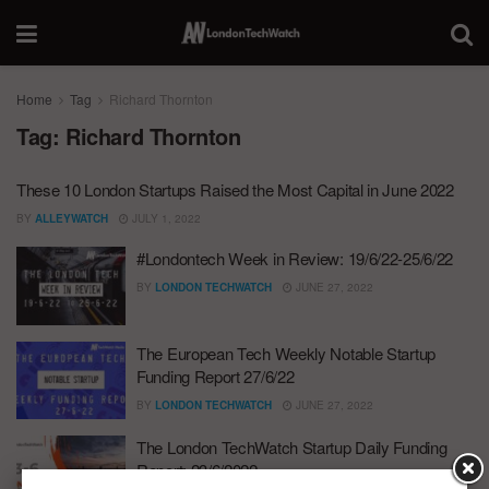
Home
Tag
Richard Thornton
Tag:
Richard Thornton
These 10 London Startups Raised the Most Capital in June 2022
BY
ALLEYWATCH
JULY 1, 2022
#Londontech Week in Review: 19/6/22-25/6/22
BY
LONDON TECHWATCH
JUNE 27, 2022
The European Tech Weekly Notable Startup
Funding Report 27/6/22
BY
LONDON TECHWATCH
JUNE 27, 2022
The London TechWatch Startup Daily Funding
Report: 23/6/2022