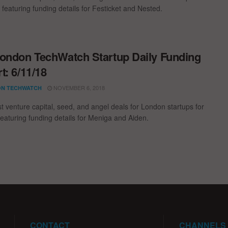
 featuring funding details for Festicket and Nested.
ondon TechWatch Startup Daily Funding
t: 6/11/18
NOVEMBER 6, 2018
N TECHWATCH
st venture capital, seed, and angel deals for London startups for
featuring funding details for Meniga and Aiden.
CONTACT
CHANNELS