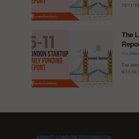
12/11/18
The L
Repor
BY
LONDO
The late
6/11/18 
ABOUT LONDON TECHWATCH