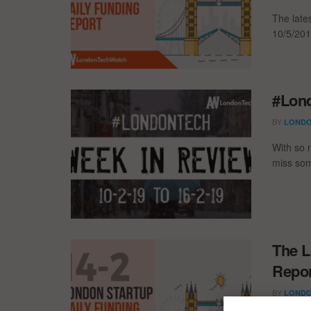
The late
10/5/201
#Lond
BY
LONDO
With so 
miss som
The L
Repor
BY
LONDO