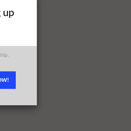
g up
ship.
OW!