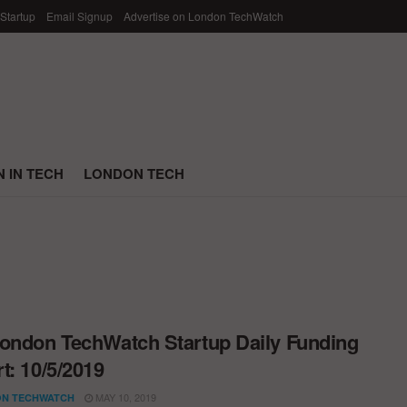
 Startup
Email Signup
Advertise on London TechWatch
 IN TECH
LONDON TECH
ondon TechWatch Startup Daily Funding
t: 10/5/2019
MAY 10, 2019
N TECHWATCH