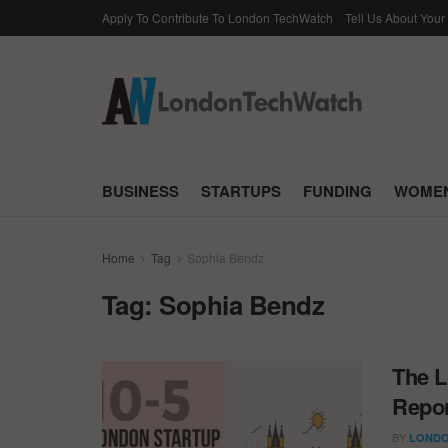
Apply To Contribute To London TechWatch
Tell Us About Your
BUSINESS
STARTUPS
FUNDING
WOMEN
Home
Tag
Sophia Bendz
Tag:
Sophia Bendz
The L
Repor
BY
LONDO