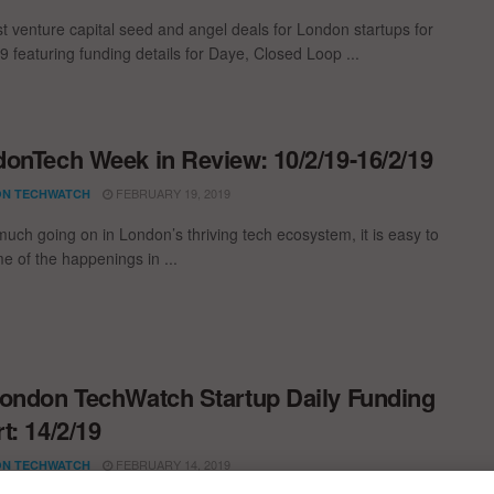
st venture capital seed and angel deals for London startups for
9 featuring funding details for Daye, Closed Loop ...
onTech Week in Review: 10/2/19-16/2/19
FEBRUARY 19, 2019
N TECHWATCH
much going on in London’s thriving tech ecosystem, it is easy to
e of the happenings in ...
ondon TechWatch Startup Daily Funding
t: 14/2/19
FEBRUARY 14, 2019
N TECHWATCH