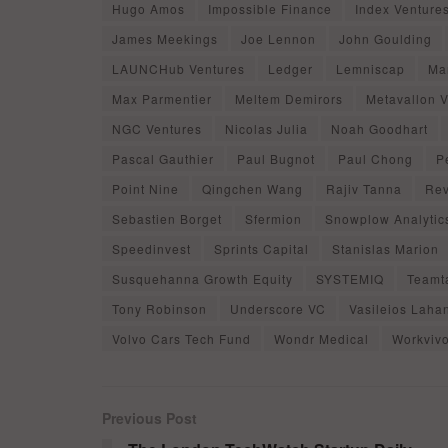
Hugo Amos
Impossible Finance
Index Venture
James Meekings
Joe Lennon
John Goulding
LAUNCHub Ventures
Ledger
Lemniscap
Ma
Max Parmentier
Meltem Demirors
Metavallon 
NGC Ventures
Nicolas Julia
Noah Goodhart
Pascal Gauthier
Paul Bugnot
Paul Chong
P
Point Nine
Qingchen Wang
Rajiv Tanna
Rev
Sebastien Borget
Sfermion
Snowplow Analytic
Speedinvest
Sprints Capital
Stanislas Marion
Susquehanna Growth Equity
SYSTEMIQ
Teamta
Tony Robinson
Underscore VC
Vasileios Laha
Volvo Cars Tech Fund
Wondr Medical
Workviv
Previous Post