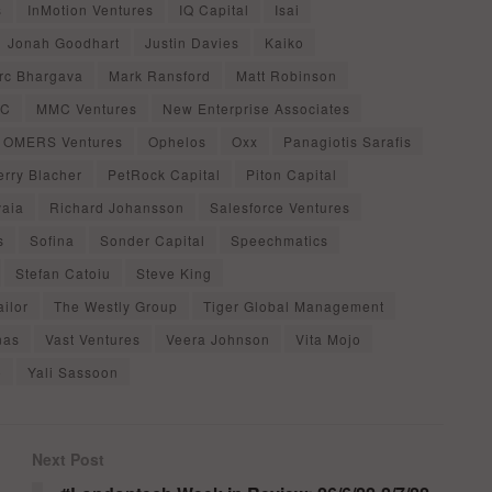
s
InMotion Ventures
IQ Capital
Isai
Jonah Goodhart
Justin Davies
Kaiko
rc Bhargava
Mark Ransford
Matt Robinson
VC
MMC Ventures
New Enterprise Associates
OMERS Ventures
Ophelos
Oxx
Panagiotis Sarafis
erry Blacher
PetRock Capital
Piton Capital
aia
Richard Johansson
Salesforce Ventures
s
Sofina
Sonder Capital
Speechmatics
Stefan Catoiu
Steve King
ilor
The Westly Group
Tiger Global Management
nas
Vast Ventures
Veera Johnson
Vita Mojo
o
Yali Sassoon
Next Post