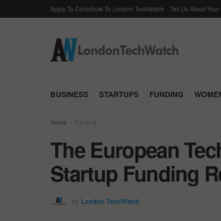
Apply To Contribute To London TechWatch
Tell Us About Your
BUSINESS
STARTUPS
FUNDING
WOMEN
Home
Funding
The European Tec
Startup Funding Re
by
London TechWatch