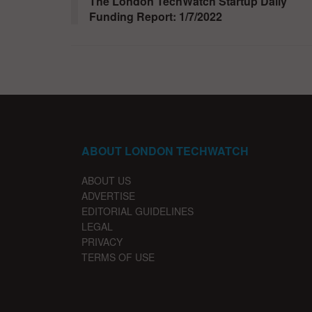
The London TechWatch Startup Daily
Funding Report: 1/7/2022
ABOUT LONDON TECHWATCH
ABOUT US
ADVERTISE
EDITORIAL GUIDELINES
LEGAL
PRIVACY
TERMS OF USE