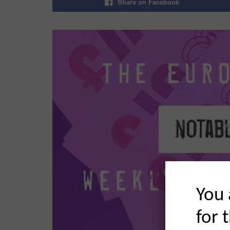
Share on Facebook
You 
for 