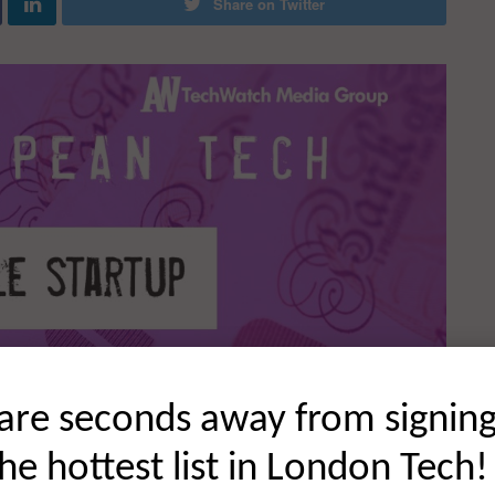
Share on Twitter
are seconds away from signin
the hottest list in London Tech!