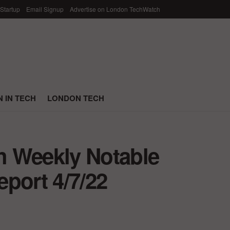
 Startup
Email Signup
Advertise on London TechWatch
 IN TECH
LONDON TECH
h Weekly Notable
port 4/7/22