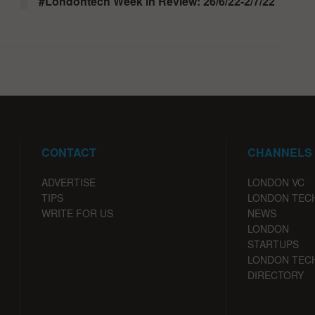
#Londontech Week in Review: 26/6/22-2/7/22
CONTACT
CHANNELS
ADVERTISE
LONDON VC
TIPS
LONDON TEC
WRITE FOR US
NEWS
LONDON
STARTUPS
LONDON TEC
DIRECTORY