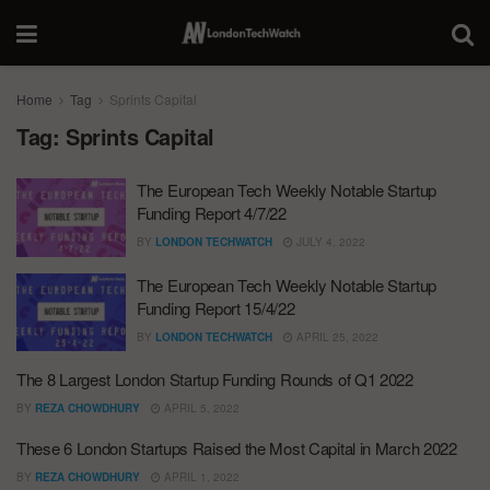
Home
Tag
Sprints Capital
Tag:
Sprints Capital
The European Tech Weekly Notable Startup
Funding Report 4/7/22
BY
LONDON TECHWATCH
JULY 4, 2022
The European Tech Weekly Notable Startup
Funding Report 15/4/22
BY
LONDON TECHWATCH
APRIL 25, 2022
The 8 Largest London Startup Funding Rounds of Q1 2022
BY
REZA CHOWDHURY
APRIL 5, 2022
These 6 London Startups Raised the Most Capital in March 2022
BY
REZA CHOWDHURY
APRIL 1, 2022