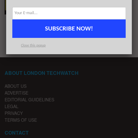
Capital in January 2021
BY
REZA CHOWDHURY
FEBRUARY 1, 2021
SUBSCRIBE NOW!
1
2
Close this popup
ABOUT LONDON TECHWATCH
ABOUT US
ADVERTISE
EDITORIAL GUIDELINES
LEGAL
PRIVACY
TERMS OF USE
CONTACT