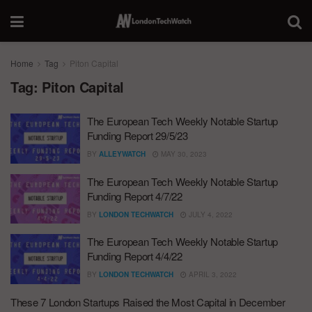
Home
Tag
Piton Capital
Tag:
Piton Capital
The European Tech Weekly Notable Startup
Funding Report 29/5/23
BY
ALLEYWATCH
MAY 30, 2023
The European Tech Weekly Notable Startup
Funding Report 4/7/22
BY
LONDON TECHWATCH
JULY 4, 2022
The European Tech Weekly Notable Startup
Funding Report 4/4/22
BY
LONDON TECHWATCH
APRIL 3, 2022
These 7 London Startups Raised the Most Capital in December