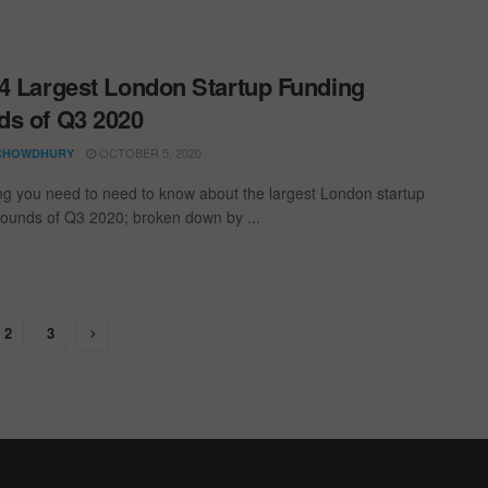
4 Largest London Startup Funding
s of Q3 2020
OCTOBER 5, 2020
CHOWDHURY
ng you need to need to know about the largest London startup
rounds of Q3 2020; broken down by ...
2
3