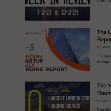
Scoro, 
The L
Repor
BY
LONDO
The late
startups 
The 1
Round
BY
REZA 
Everythi