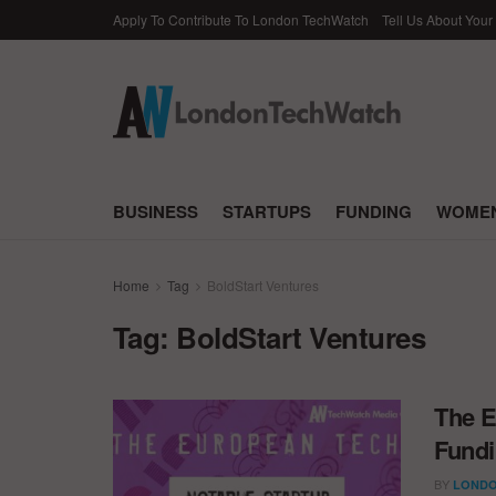
Apply To Contribute To London TechWatch
Tell Us About Your
BUSINESS
STARTUPS
FUNDING
WOMEN
Home
Tag
BoldStart Ventures
Tag:
BoldStart Ventures
The E
Fundi
BY
LONDO