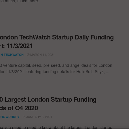
and much, much more.
ondon TechWatch Startup Daily Funding
t: 11/3/2021
MARCH 11, 2021
N TECHWATCH
st venture capital, seed, pre-seed, and angel deals for London
for 11/3/2021 featuring funding details for HelloSelf, Snyk, ...
0 Largest London Startup Funding
s of Q4 2020
JANUARY 6, 2021
CHOWDHURY
ng you need to need to know about the largest London startup