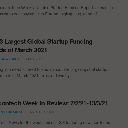
pean Tech Weekly Notable Startup Funding Report takes on a
oss various ecosystems in Europe, highlighting some of ...
3 Largest Global Startup Funding
s of March 2021
APRIL 7, 2021
CHOWDHURY
ng you need to need to know about the largest global startup
rounds of March 2021; broken down by ...
ontech Week in Review: 7/2/21-13/3/21
MARCH 15, 2021
N TECHWATCH
ech News for the week ending 13/3 featuring news for Bother,