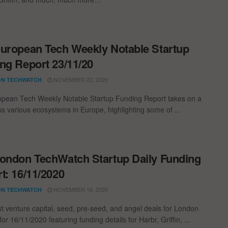
uropean Tech Weekly Notable Startup
ng Report 23/11/20
NOVEMBER 22, 2020
N TECHWATCH
pean Tech Weekly Notable Startup Funding Report takes on a
oss various ecosystems in Europe, highlighting some of ...
ondon TechWatch Startup Daily Funding
t: 16/11/2020
NOVEMBER 16, 2020
N TECHWATCH
st venture capital, seed, pre-seed, and angel deals for London
for 16/11/2020 featuring funding details for Harbr, Griffin, ...