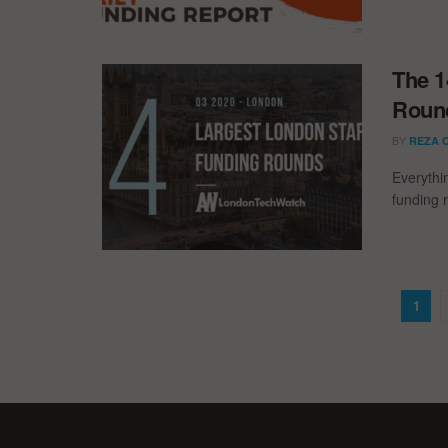
The 1
Round
BY
REZA 
Everythi
funding 
1