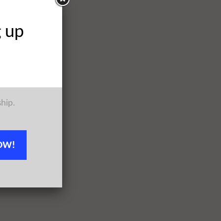
g up
ship.
OW!