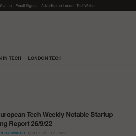
 Startup
Email Signup
Advertise on London TechWatch
 IN TECH
LONDON TECH
uropean Tech Weekly Notable Startup
ng Report 26/9/22
SEPTEMBER 26, 2022
N TECHWATCH