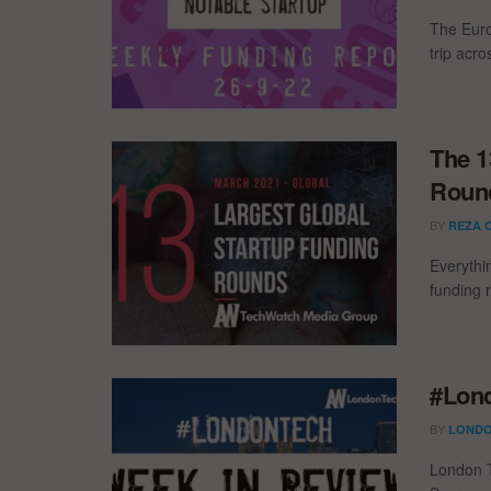
The Euro
trip acr
The 1
Round
BY
REZA 
Everythi
funding 
#Lond
BY
LONDO
London T