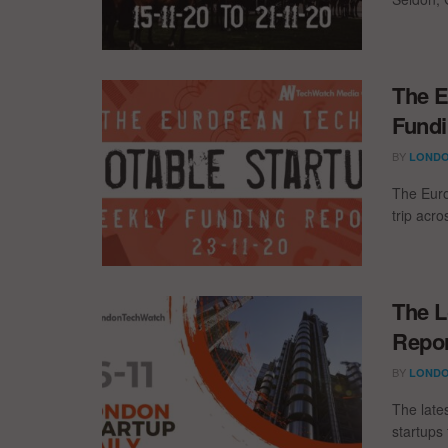
The E
Fundi
BY
LONDO
The Euro
trip acr
The L
Repor
BY
LONDO
The late
startups 