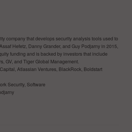
ty company that develops security analysis tools used to
y Assaf Hefetz, Danny Grander, and Guy Podjarny in 2015,
quity funding and is backed by investors that include
rs, GV, and Tiger Global Management.
Capital, Atlassian Ventures, BlackRock, Boldstart
ork Security, Software
odjarny