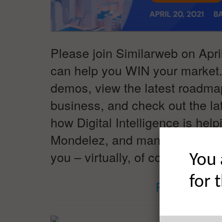
Please join Similarweb on April
can help you WIN your market
demos, view the latest roadmap
business, and check out the lat
how Digital Intelligence is he
Mondelez, and many more WIN t
you – virtually, of course. #Di
You 
for 
REGISTER