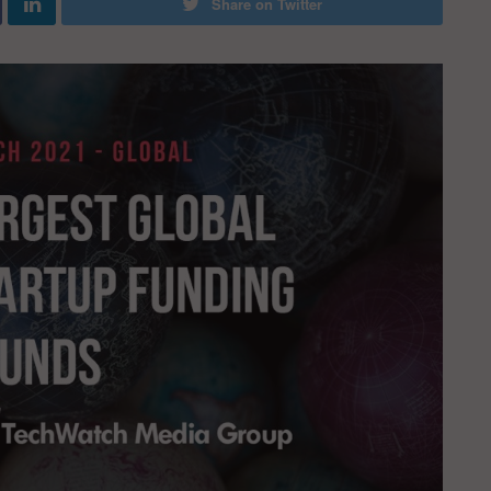
Share on Twitter