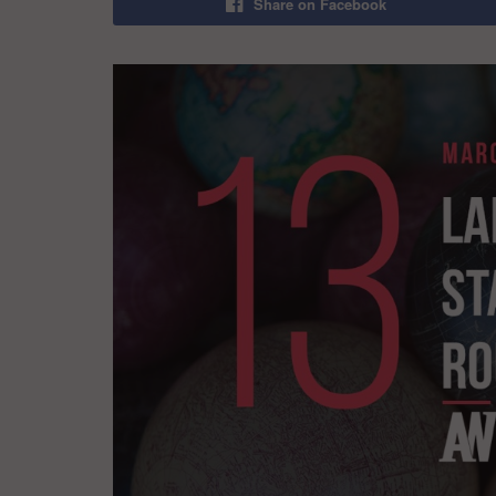
Share on Facebook