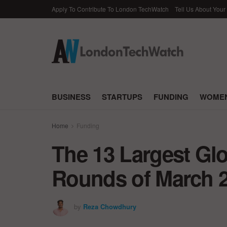
Apply To Contribute To London TechWatch
Tell Us About Your
BUSINESS
STARTUPS
FUNDING
WOMEN
Home
Funding
The 13 Largest Gl
Rounds of March 
by
Reza Chowdhury