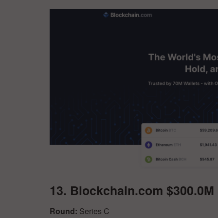
13. Blockchain.com $300.0M
Round:
Series C