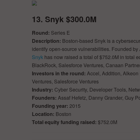
13. Snyk $300.0M
Round:
Series E
Description:
Boston-based Snyk is a cybersecuri
identify open-source vulnerabilities. Founded b
Snyk
has now raised a total of $752.0M in total e
BlackRock, Salesforce Ventures, Canaan Partne
Investors in the round:
Accel, Addition, Alkeon 
Ventures, Salesforce Ventures
Industry:
Cyber Security, Developer Tools, Netw
Founders:
Assaf Hefetz, Danny Grander, Guy P
Founding year:
2015
Location:
Boston
Total equity funding raised:
$752.0M