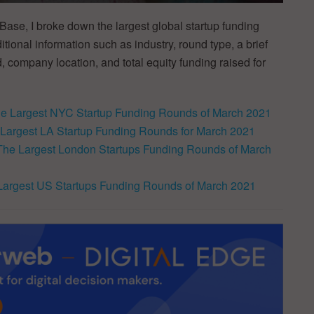
ase, I broke down the largest global startup funding
ional information such as industry, round type, a brief
, company location, and total equity funding raised for
e Largest NYC Startup Funding Rounds of March 2021
Largest LA Startup Funding Rounds for March 2021
The Largest London Startups Funding Rounds of March
Largest US Startups Funding Rounds of March 2021