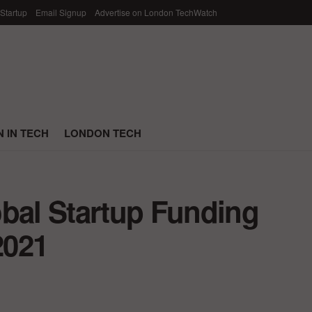
 Startup
Email Signup
Advertise on London TechWatch
 IN TECH
LONDON TECH
obal Startup Funding
2021