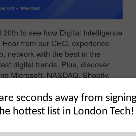
 20th to see how Digital Intelligence
. Hear from our CEO, experience
, network with the best in the
est digital trends. Plus, discover
lping Microsoft, NASDAQ, Shopify,
heir market. We can’t wait to see
gitalEdge2021
are seconds away from signin
the hottest list in London Tech!
 NOW FOR FREE