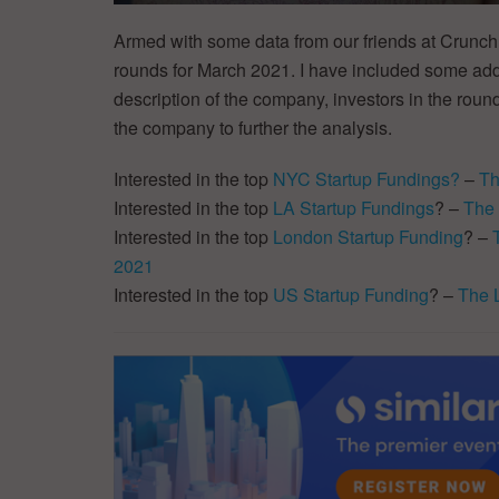
Armed with some data from our friends at CrunchB
rounds for March 2021. I have included some addit
description of the company, investors in the round
the company to further the analysis.
Interested in the top
NYC Startup Fundings?
–
Th
Interested in the top
LA Startup Fundings
? –
The 
Interested in the top
London Startup Funding
? –
2021
Interested in the top
US Startup Funding
? –
The 